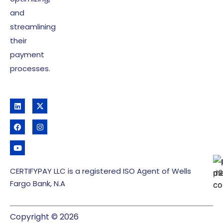
and
streamlining
their
payment
processes.
CERTIFYPAY LLC is a registered ISO Agent of Wells
Fargo Bank, N.A
Copyright © 2026