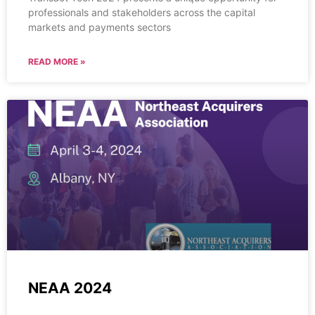
professionals and stakeholders across the capital
markets and payments sectors
READ MORE »
NEAA 2024