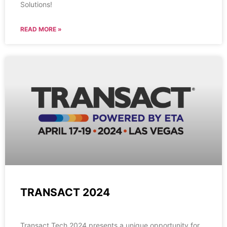
Solutions!
READ MORE »
TRANSACT 2024
Transact Tech 2024 presents a unique opportunity for