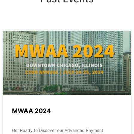
MWAA 2024
Get Ready to Discover our Advanced Payment