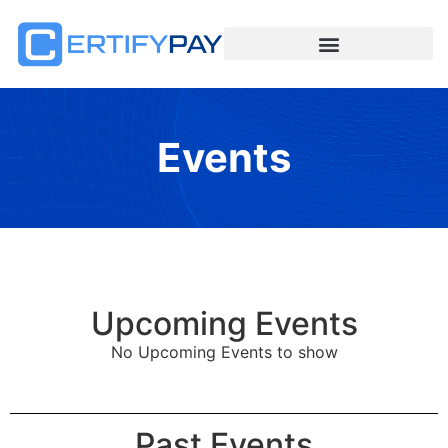
Events
Upcoming Events
No Upcoming Events to show
Past Events