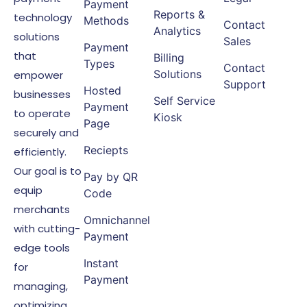
Payment
Reports &
technology
Methods
Contact
Analytics
solutions
Sales
Payment
that
Billing
Types
Contact
Solutions
empower
Support
Hosted
businesses
Self Service
Payment
to operate
Kiosk
Page
securely and
Reciepts
efficiently.
Our goal is to
Pay by QR
equip
Code
merchants
Omnichannel
with cutting-
Payment
edge tools
Instant
for
Payment
managing,
optimizing,