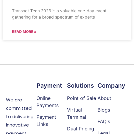
Transact Tech 2023 is a valuable one-day event
gathering for a broad spectrum of experts
READ MORE »
Payment
Solutions
Company
Online
Point of Sale
About
We are
Payments
committed
Virtual
Blogs
to delivering
Payment
Terminal
FAQ's
Links
innovative
Dual Pricing
payment
Legal