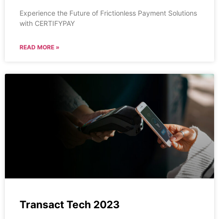
Experience the Future of Frictionless Payment Solutions
with CERTIFYPAY
READ MORE »
Transact Tech 2023