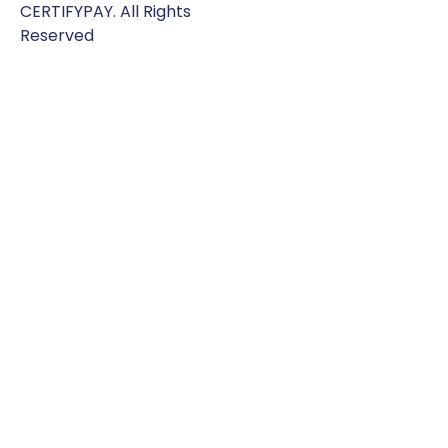
CERTIFYPAY. All Rights
Reserved