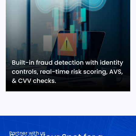
Partner with us