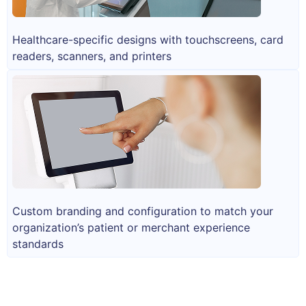
Healthcare-specific designs with touchscreens, card
readers, scanners, and printers
Custom branding and configuration to match your
organization’s patient or merchant experience
standards