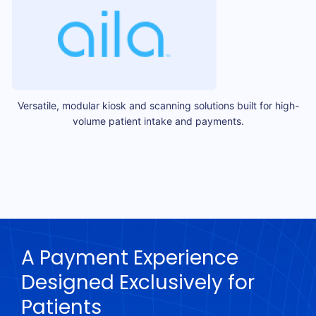
Versatile, modular kiosk and scanning solutions built for high-
volume patient intake and payments.
A Payment Experience
Designed Exclusively for
Patients