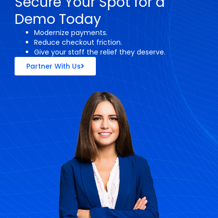
Secure Your Spot for a
Demo Today
Modernize payments.
Reduce checkout friction.
Give your staff the relief they deserve.
Partner With Us