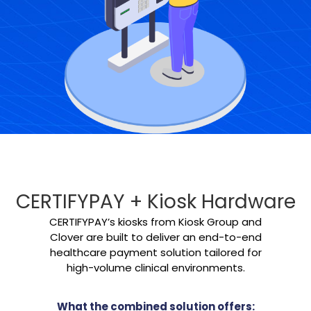
CERTIFYPAY + Kiosk Hardware
CERTIFYPAY’s kiosks from Kiosk Group and
Clover are built to deliver an end-to-end
healthcare payment solution tailored for
high-volume clinical environments.
What the combined solution offers: