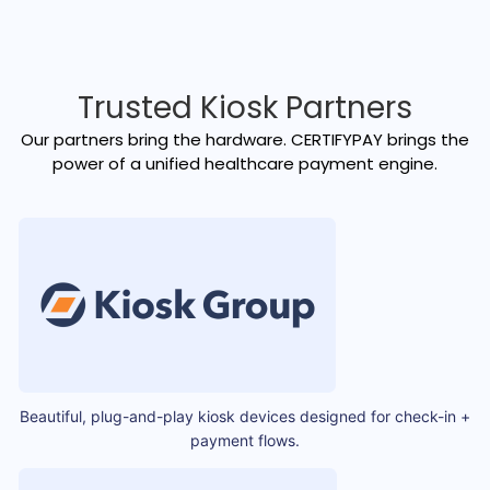
Trusted Kiosk Partners
Our partners bring the hardware. CERTIFYPAY brings the
power of a unified healthcare payment engine.
Beautiful, plug-and-play kiosk devices designed for check-in +
payment flows.