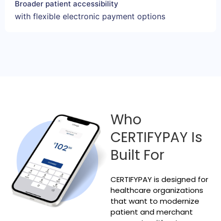
Broader patient accessibility
with flexible electronic payment options
Who
CERTIFYPAY Is
Built For
CERTIFYPAY is designed for
healthcare organizations
that want to modernize
patient and merchant