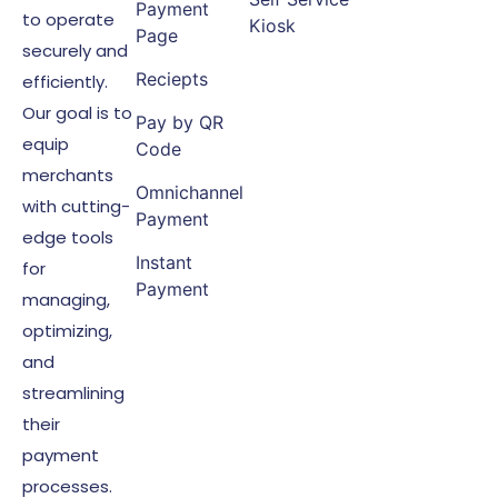
Payment
to operate
Kiosk
Page
securely and
Reciepts
efficiently.
Our goal is to
Pay by QR
equip
Code
merchants
Omnichannel
with cutting-
Payment
edge tools
Instant
for
Payment
managing,
optimizing,
and
streamlining
their
payment
processes.