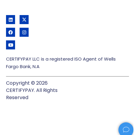
CERTIFYPAY LLC is a registered ISO Agent of Wells
Fargo Bank, N.A
Copyright © 2026
CERTIFYPAY. All Rights
Reserved