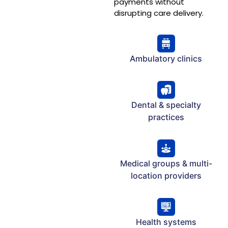
payments without
disrupting care delivery.
Ambulatory clinics
Dental & specialty
practices
Medical groups & multi-
location providers
Health systems