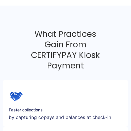
What Practices
Gain From
CERTIFYPAY Kiosk
Payment
Faster collections
by capturing copays and balances at check-in