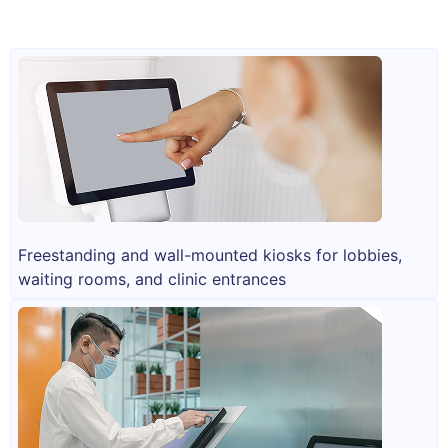
Freestanding and wall-mounted kiosks for lobbies,
waiting rooms, and clinic entrances