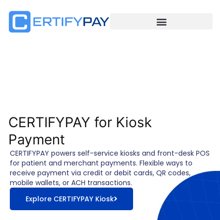
CERTIFYPAY for Kiosk
Payment
CERTIFYPAY powers self-service kiosks and front-desk POS
for patient and merchant payments. Flexible ways to
receive payment via credit or debit cards, QR codes,
mobile wallets, or ACH transactions.
Explore CERTIFYPAY Kiosk