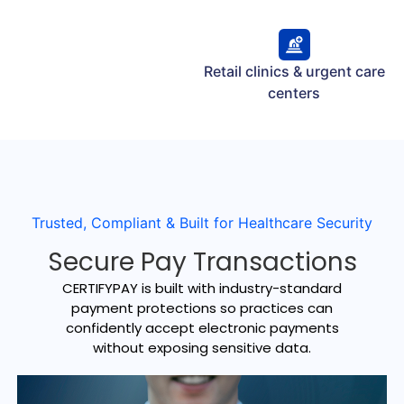
Retail clinics & urgent care
centers
Trusted, Compliant & Built for Healthcare Security
Secure Pay Transactions
CERTIFYPAY is built with industry-standard
payment protections so practices can
confidently accept electronic payments
without exposing sensitive data.