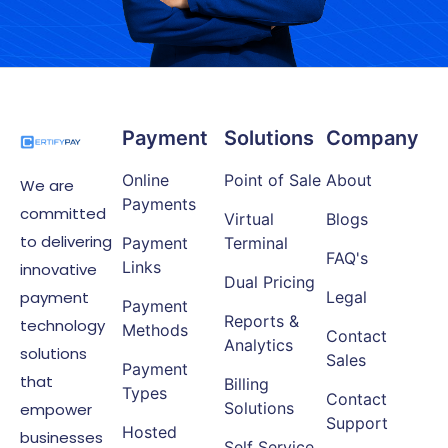
Payment
Solutions
Company
Online
Point of Sale
About
We are
Payments
committed
Virtual
Blogs
to delivering
Payment
Terminal
FAQ's
Links
innovative
Dual Pricing
payment
Legal
Payment
Reports &
technology
Methods
Contact
Analytics
solutions
Sales
Payment
that
Billing
Types
Contact
Solutions
empower
Support
Hosted
businesses
Self Service