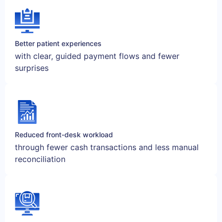
Better patient experiences
with clear, guided payment flows and fewer
surprises
Reduced front-desk workload
through fewer cash transactions and less manual
reconciliation