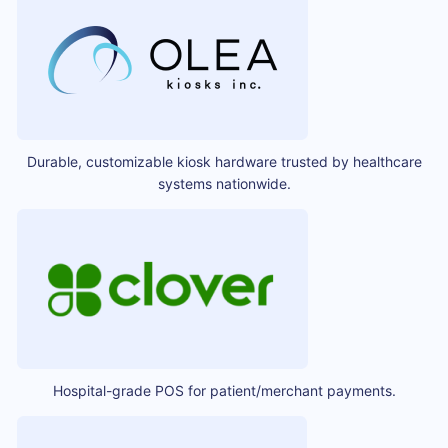
Durable, customizable kiosk hardware trusted by healthcare
systems nationwide.
Hospital-grade POS for patient/merchant payments.