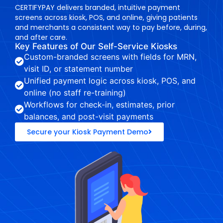
CERTIFYPAY delivers branded, intuitive payment
screens across kiosk, POS, and online, giving patients
and merchants a consistent way to pay before, during,
and after care.
Key Features of Our Self-Service Kiosks
Custom-branded screens with fields for MRN,
visit ID, or statement number
Unified payment logic across kiosk, POS, and
online (no staff re-training)
Workflows for check-in, estimates, prior
balances, and post-visit payments
Secure your Kiosk Payment Demo