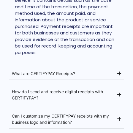
service. It contains details such as the date
and time of the transaction, the payment
method used, the amount paid, and
information about the product or service
purchased. Payment receipts are important
for both businesses and customers as they
provide evidence of the transaction and can
be used for record-keeping and accounting
purposes.
What are CERTIFYPAY Receipts?
How do I send and receive digital receipts with
CERTIFYPAY?
Can I customize my CERTIFYPAY receipts with my
business logo and information?