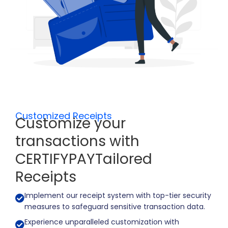
Customized Receipts ​
Customize your
transactions with
CERTIFYPAYTailored
Receipts
Implement our receipt system with top-tier security
measures to safeguard sensitive transaction data.
Experience unparalleled customization with