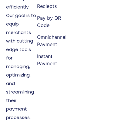
Reciepts
efficiently.
Our goal is to
Pay by QR
equip
Code
merchants
Omnichannel
with cutting-
Payment
edge tools
Instant
for
Payment
managing,
optimizing,
and
streamlining
their
payment
processes.