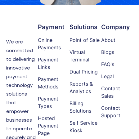
Payment
Solutions
Company
Online
Point of Sale
About
We are
Payments
committed
Virtual
Blogs
to delivering
Payment
Terminal
FAQ's
Links
innovative
Dual Pricing
payment
Legal
Payment
Reports &
technology
Methods
Contact
Analytics
solutions
Sales
Payment
that
Billing
Types
Contact
Solutions
empower
Support
Hosted
businesses
Self Service
Payment
to operate
Kiosk
Page
securely and