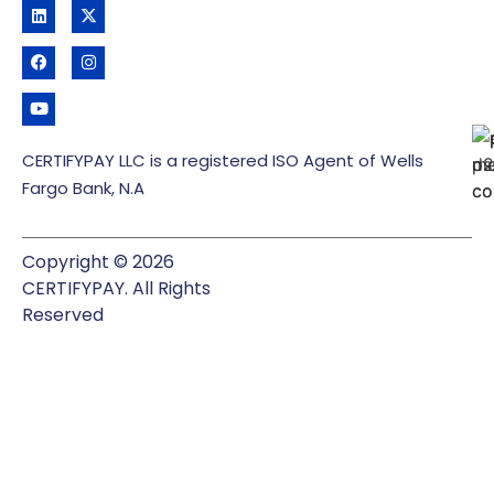
CERTIFYPAY LLC is a registered ISO Agent of Wells
Fargo Bank, N.A
Copyright © 2026
CERTIFYPAY. All Rights
Reserved