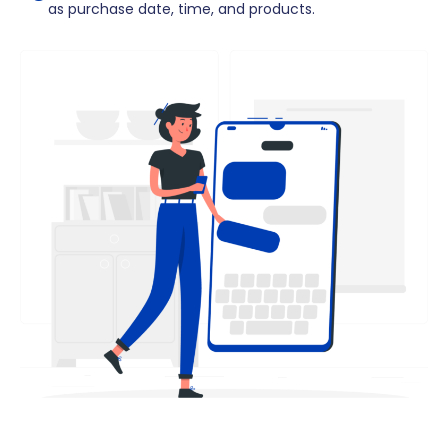
as purchase date, time, and products.