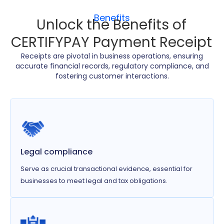
Benefits
Unlock the Benefits of
CERTIFYPAY Payment Receipt
Receipts are pivotal in business operations, ensuring
accurate financial records, regulatory compliance, and
fostering customer interactions.
Legal compliance
Serve as crucial transactional evidence, essential for
businesses to meet legal and tax obligations.