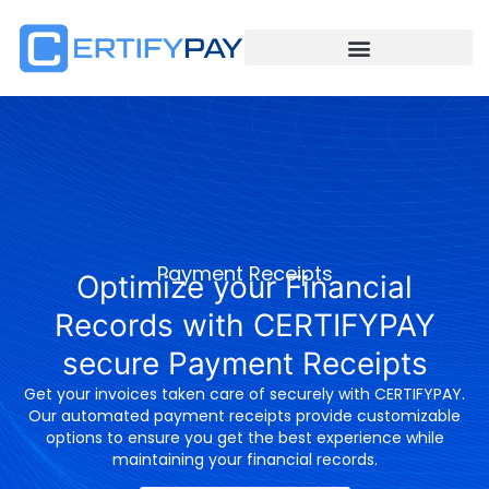
Payment Receipts
Optimize your Financial
Records with CERTIFYPAY
secure Payment Receipts
Get your invoices taken care of securely with CERTIFYPAY.
Our automated payment receipts provide customizable
options to ensure you get the best experience while
maintaining your financial records.