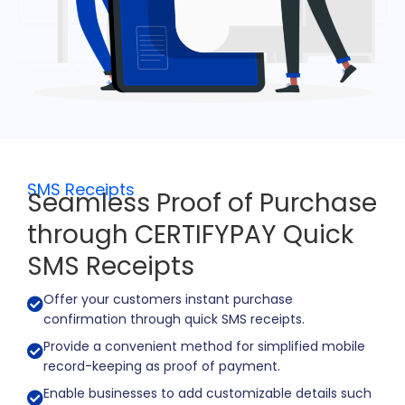
SMS Receipts
Seamless Proof of Purchase
through CERTIFYPAY Quick
SMS Receipts
Offer your customers instant purchase
confirmation through quick SMS receipts.
Provide a convenient method for simplified mobile
record-keeping as proof of payment.
Enable businesses to add customizable details such