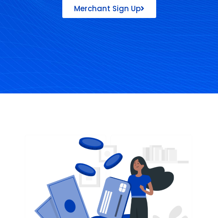
Merchant Sign Up