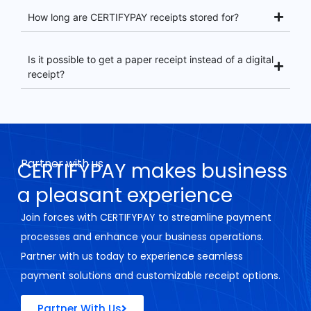
How long are CERTIFYPAY receipts stored for?
Is it possible to get a paper receipt instead of a digital
receipt?
Partner with us
CERTIFYPAY makes business
a pleasant experience
Join forces with CERTIFYPAY to streamline payment
processes and enhance your business operations.
Partner with us today to experience seamless
payment solutions and customizable receipt options.
Partner With Us