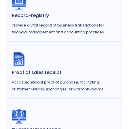
Record-registry
Provide a vital record of business transactions for
financial management and accounting practices.
Proof of sales receipt
Act as significant proof of purchase, facilitating
customer returns, exchanges, or warranty claims.