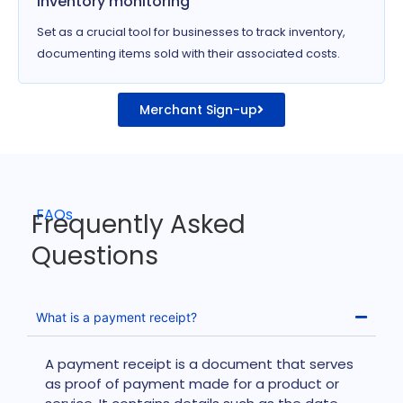
Inventory monitoring
Set as a crucial tool for businesses to track inventory,
documenting items sold with their associated costs.
Merchant Sign-up
FAQs
Frequently Asked
Questions
What is a payment receipt?
A payment receipt is a document that serves
as proof of payment made for a product or