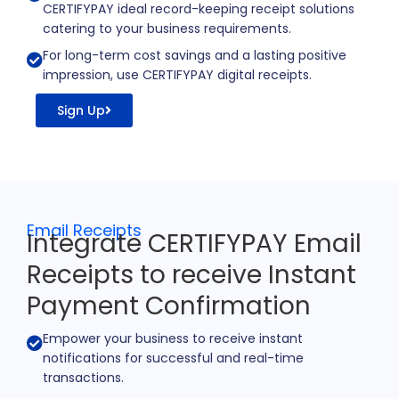
CERTIFYPAY ideal record-keeping receipt solutions
catering to your business requirements.
For long-term cost savings and a lasting positive
impression, use CERTIFYPAY digital receipts.
Sign Up
Email Receipts
Integrate CERTIFYPAY Email
Receipts to receive Instant
Payment Confirmation
Empower your business to receive instant
notifications for successful and real-time
transactions.