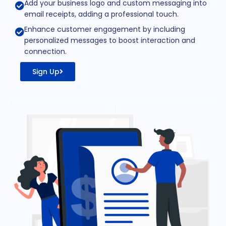
Add your business logo and custom messaging into
email receipts, adding a professional touch.
Enhance customer engagement by including
personalized messages to boost interaction and
connection.
Sign Up