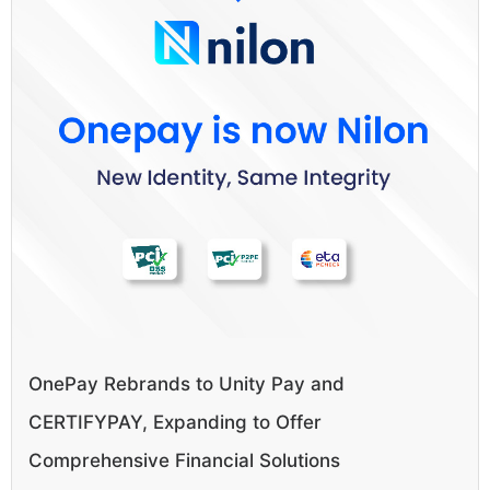
OnePay Rebrands to Unity Pay and
CERTIFYPAY, Expanding to Offer
Comprehensive Financial Solutions