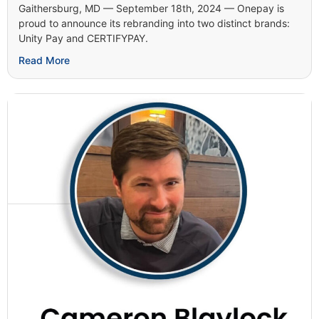
Gaithersburg, MD — September 18th, 2024 — Onepay is
proud to announce its rebranding into two distinct brands:
Unity Pay and CERTIFYPAY.
Read More