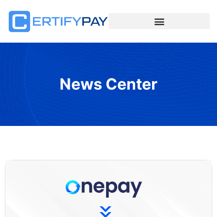
News Center