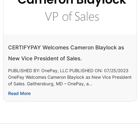
CERTIFYPAY Welcomes Cameron Blaylock as
New Vice President of Sales.
PUBLISHED BY: OnePay, LLC PUBLISHED ON: 07/25/2023
OnePay Welcomes Cameron Blaylock as New Vice President
of Sales. Gaithersburg, MD – OnePay, a...
Read More