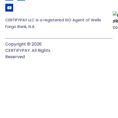
CERTIFYPAY LLC is a registered ISO Agent of Wells
Fargo Bank, N.A
Copyright © 2026
CERTIFYPAY. All Rights
Reserved