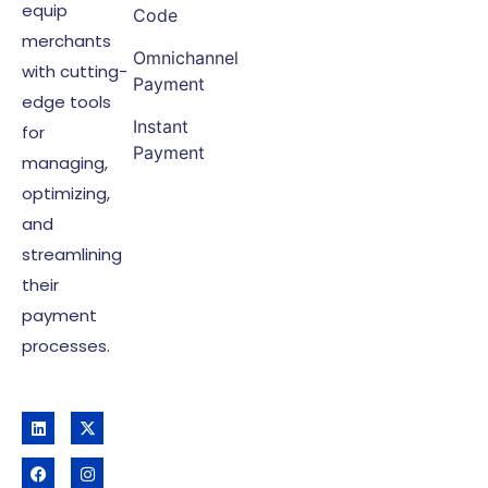
equip
Code
merchants
Omnichannel
with cutting-
Payment
edge tools
Instant
for
Payment
managing,
optimizing,
and
streamlining
their
payment
processes.