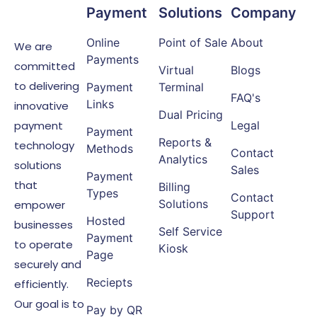
Payment
Solutions
Company
Online
Point of Sale
About
We are
Payments
committed
Virtual
Blogs
to delivering
Payment
Terminal
FAQ's
Links
innovative
Dual Pricing
payment
Legal
Payment
Reports &
technology
Methods
Contact
Analytics
solutions
Sales
Payment
that
Billing
Types
Contact
Solutions
empower
Support
Hosted
businesses
Self Service
Payment
to operate
Kiosk
Page
securely and
Reciepts
efficiently.
Our goal is to
Pay by QR