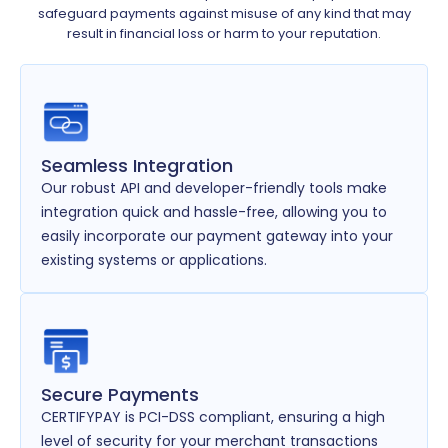
safeguard payments against misuse of any kind that may
result in financial loss or harm to your reputation.
Seamless Integration
Our robust API and developer-friendly tools make
integration quick and hassle-free, allowing you to
easily incorporate our payment gateway into your
existing systems or applications.
Secure Payments
CERTIFYPAY is PCI-DSS compliant, ensuring a high
level of security for your merchant transactions