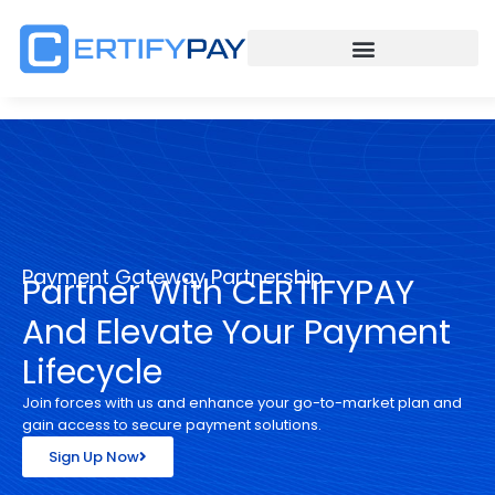
Payment Gateway Partnership
Partner With CERTIFYPAY
And Elevate Your Payment
Lifecycle
Join forces with us and enhance your go-to-market plan and
gain access to secure payment solutions.
Sign Up Now