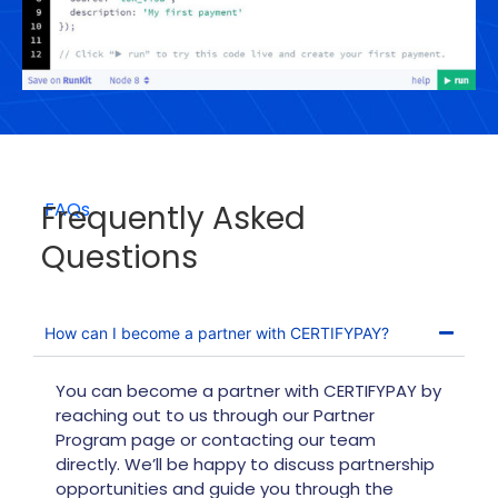
Frequently Asked
FAQs
Questions
How can I become a partner with CERTIFYPAY?
You can become a partner with CERTIFYPAY by
reaching out to us through our Partner
Program page or contacting our team
directly. We’ll be happy to discuss partnership
opportunities and guide you through the