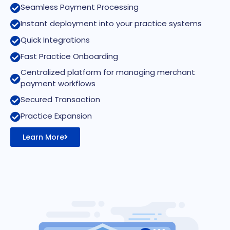
Seamless Payment Processing
Instant deployment into your practice systems
Quick Integrations
Fast Practice Onboarding
Centralized platform for managing merchant
payment workflows
Secured Transaction
Practice Expansion
Learn More