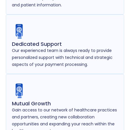
and patient information.
Dedicated Support
Our experienced team is always ready to provide
personalized support with technical and strategic
aspects of your payment processing.
Mutual Growth
Gain access to our network of healthcare practices
and partners, creating new collaboration
opportunities and expanding your reach within the