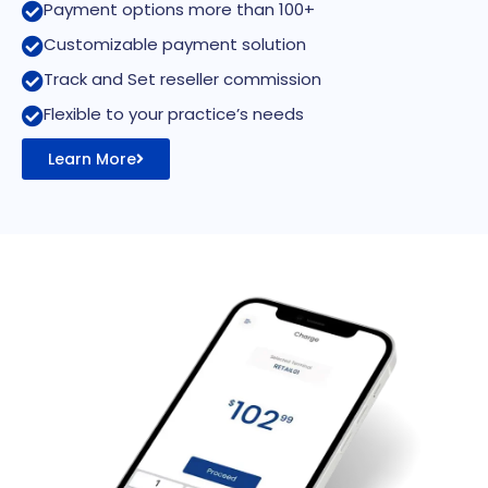
Payment options more than 100+
Customizable payment solution
Track and Set reseller commission
Flexible to your practice’s needs
Learn More