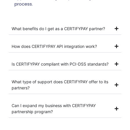
process.
What benefits do I get as a CERTIFYPAY partner?
How does CERTIFYPAY API integration work?
Is CERTIFYPAY compliant with PCI-DSS standards?
What type of support does CERTIFYPAY offer to its
partners?
Can I expand my business with CERTIFYPAY
partnership program?