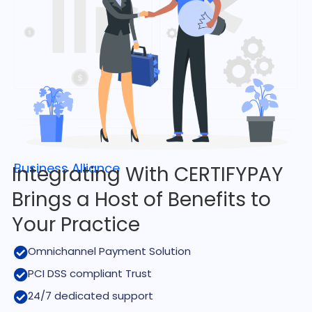
Business Alliance
Integrating With CERTIFYPAY
Brings a Host of Benefits to
Your Practice
Omnichannel Payment Solution
PCI DSS compliant Trust
24/7 dedicated support