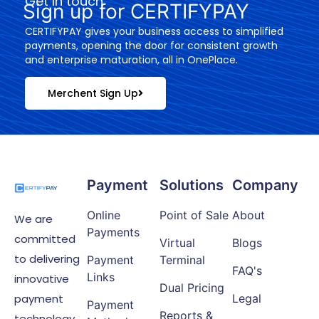
Get In touch
Sign up for CERTIFYPAY
CERTIFYPAY gives your business access to simplified
payments, opening the door for consistent growth
and enterprise maturation, all in OnePlace.
Merchent Sign Up
Payment
Solutions
Company
Online
Point of Sale
About
We are
Payments
committed
Virtual
Blogs
to delivering
Payment
Terminal
FAQ's
Links
innovative
Dual Pricing
payment
Legal
Payment
Reports &
technology