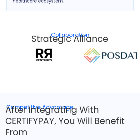
healthcare ecosystem.
Collaboration
Strategic Alliance
Competitive Advantage
After Integrating With
CERTIFYPAY, You Will Benefit
From