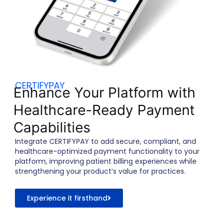
CERTIFYPAY
Enhance Your Platform with
Healthcare-Ready Payment
Capabilities
Integrate CERTIFYPAY to add secure, compliant, and
healthcare-optimized payment functionality to your
platform, improving patient billing experiences while
strengthening your product’s value for practices.
Experience it firsthand