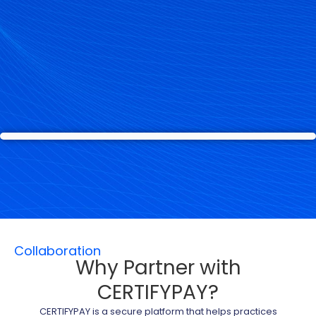
Collaboration
Why Partner with
CERTIFYPAY?
CERTIFYPAY is a secure platform that helps practices