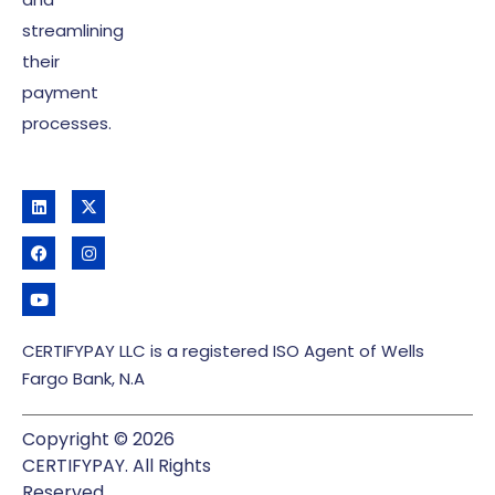
streamlining
their
payment
processes.
CERTIFYPAY LLC is a registered ISO Agent of Wells
Fargo Bank, N.A
Copyright © 2026
CERTIFYPAY. All Rights
Reserved