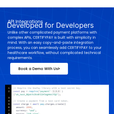
API Integrations
Developed for Developers
Unlike other complicated payment platforms with
complex APIs, CERTIFYPAY is built with simplicity in
mind. With an easy copy-and-paste integration
process, you can seamlessly add CERTIFYPAY to your
healthcare workflow, without complicated technical
requirements.
Book a Demo With Us