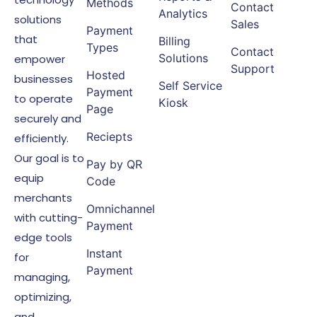
Methods
Contact
Analytics
solutions
Sales
Payment
that
Billing
Types
Contact
Solutions
empower
Support
Hosted
businesses
Self Service
Payment
to operate
Kiosk
Page
securely and
Reciepts
efficiently.
Our goal is to
Pay by QR
equip
Code
merchants
Omnichannel
with cutting-
Payment
edge tools
Instant
for
Payment
managing,
optimizing,
and