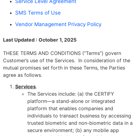
Service Level Agreement
SMS Terms of Use
Vendor Management Privacy Policy
Last Updated : October 1, 2025
THESE TERMS AND CONDITIONS (“Terms”) govern
Customer’s use of the Services. In consideration of the
mutual promises set forth in these Terms, the Parties
agree as follows.
Services
.
The Services include: (a) the CERTIFY
platform—a stand-alone or integrated
platform that enables companies and
individuals to transact business by accessing
trusted biometric and non-biometric data in a
secure environment; (b) any mobile app