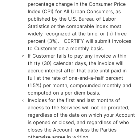
percentage change in the Consumer Price
Index (CPI) for All Urban Consumers, as
published by the U.S. Bureau of Labor
Statistics or the comparable index most
widely recognized at the time, or (ii) three
percent (3%). CERTIFY will submit invoices
to Customer on a monthly basis.
If Customer fails to pay any invoice within
thirty (30) calendar days, the invoice will
accrue interest after that date until paid in
full at the rate of one-and-a-half percent
(1.5%) per month, compounded monthly and
computed on a per diem basis.
Invoices for the first and last months of
access to the Services will not be prorated,
regardless of the date on which your Account
is opened or closed, and regardless of who
closes the Account, unless the Parties
otherwise agree in writing.