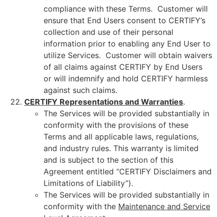
compliance with these Terms. Customer will
ensure that End Users consent to CERTIFY’s
collection and use of their personal
information prior to enabling any End User to
utilize Services. Customer will obtain waivers
of all claims against CERTIFY by End Users
or will indemnify and hold CERTIFY harmless
against such claims.
CERTIFY Representations and Warranties
.
The Services will be provided substantially in
conformity with the provisions of these
Terms and all applicable laws, regulations,
and industry rules. This warranty is limited
and is subject to the section of this
Agreement entitled “CERTIFY Disclaimers and
Limitations of Liability”).
The Services will be provided substantially in
conformity with the
Maintenance and Service