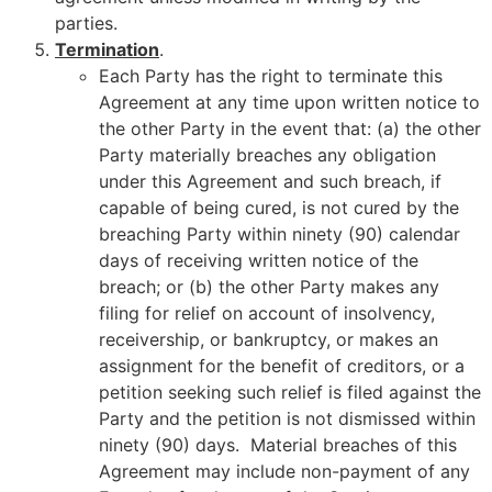
parties.
Termination
.
Each Party has the right to terminate this
Agreement at any time upon written notice to
the other Party in the event that: (a) the other
Party materially breaches any obligation
under this Agreement and such breach, if
capable of being cured, is not cured by the
breaching Party within ninety (90) calendar
days of receiving written notice of the
breach; or (b) the other Party makes any
filing for relief on account of insolvency,
receivership, or bankruptcy, or makes an
assignment for the benefit of creditors, or a
petition seeking such relief is filed against the
Party and the petition is not dismissed within
ninety (90) days. Material breaches of this
Agreement may include non-payment of any