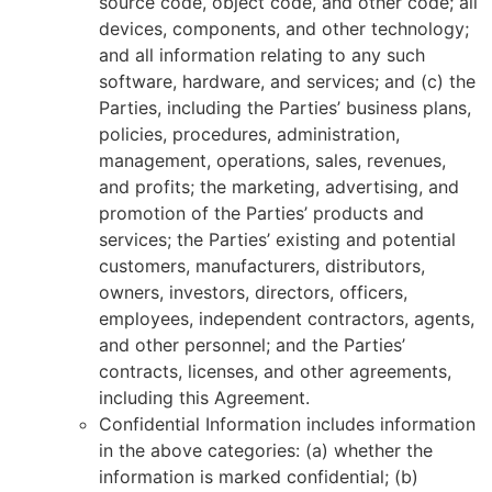
source code, object code, and other code; all
devices, components, and other technology;
and all information relating to any such
software, hardware, and services; and (c) the
Parties, including the Parties’ business plans,
policies, procedures, administration,
management, operations, sales, revenues,
and profits; the marketing, advertising, and
promotion of the Parties’ products and
services; the Parties’ existing and potential
customers, manufacturers, distributors,
owners, investors, directors, officers,
employees, independent contractors, agents,
and other personnel; and the Parties’
contracts, licenses, and other agreements,
including this Agreement.
Confidential Information includes information
in the above categories: (a) whether the
information is marked confidential; (b)