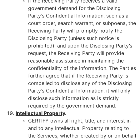
If the Receiving Party receives a valid
government demand for the Disclosing
Party’s Confidential Information, such as a
court order, search warrant, or subpoena, the
Receiving Party will promptly notify the
Disclosing Party (unless such notice is
prohibited), and upon the Disclosing Party’s
request, the Receiving Party will provide
reasonable assistance in maintaining the
confidentiality of the information. The Parties
further agree that if the Receiving Party is
compelled to disclose any of the Disclosing
Party’s Confidential Information, it will only
disclose such information as is strictly
required by the government demand.
Intellectual Property
.
CERTIFY owns all right, title, and interest in
and to any Intellectual Property relating to
the Services, whether created by or on behalf