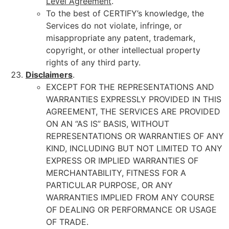
Level Agreement
.
To the best of CERTIFY’s knowledge, the
Services do not violate, infringe, or
misappropriate any patent, trademark,
copyright, or other intellectual property
rights of any third party.
Disclaimers
.
EXCEPT FOR THE REPRESENTATIONS AND
WARRANTIES EXPRESSLY PROVIDED IN THIS
AGREEMENT, THE SERVICES ARE PROVIDED
ON AN “AS IS” BASIS, WITHOUT
REPRESENTATIONS OR WARRANTIES OF ANY
KIND, INCLUDING BUT NOT LIMITED TO ANY
EXPRESS OR IMPLIED WARRANTIES OF
MERCHANTABILITY, FITNESS FOR A
PARTICULAR PURPOSE, OR ANY
WARRANTIES IMPLIED FROM ANY COURSE
OF DEALING OR PERFORMANCE OR USAGE
OF TRADE.