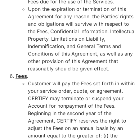
Fees due for the use of the Services.
Upon the expiration or termination of this
Agreement for any reason, the Parties’ rights
and obligations will survive with respect to
the Fees, Confidential Information, Intellectual
Property, Limitations on Liability,
Indemnification, and General Terms and
Conditions of this Agreement, as well as any
other provision of this Agreement that
reasonably should be given effect.
Fees
.
Customer will pay the Fees set forth in within
your service order, quote, or agreement.
CERTIFY may terminate or suspend your
Account for nonpayment of the Fees.
Beginning in the second year of the
Agreement, CERTIFY reserves the right to
adjust the Fees on an annual basis by an
amount equal to the greater of: (i) the