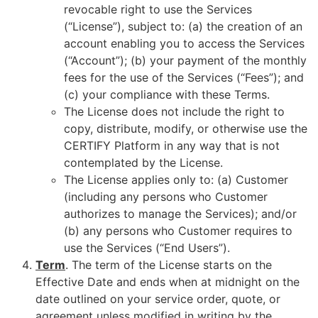
revocable right to use the Services
(“License”), subject to: (a) the creation of an
account enabling you to access the Services
(“Account”); (b) your payment of the monthly
fees for the use of the Services (“Fees”); and
(c) your compliance with these Terms.
The License does not include the right to
copy, distribute, modify, or otherwise use the
CERTIFY Platform in any way that is not
contemplated by the License.
The License applies only to: (a) Customer
(including any persons who Customer
authorizes to manage the Services); and/or
(b) any persons who Customer requires to
use the Services (“End Users”).
Term
. The term of the License starts on the
Effective Date and ends when at midnight on the
date outlined on your service order, quote, or
agreement unless modified in writing by the