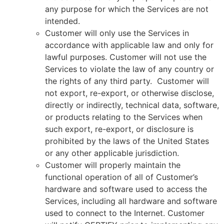
any purpose for which the Services are not
intended.
Customer will only use the Services in
accordance with applicable law and only for
lawful purposes. Customer will not use the
Services to violate the law of any country or
the rights of any third party. Customer will
not export, re-export, or otherwise disclose,
directly or indirectly, technical data, software,
or products relating to the Services when
such export, re-export, or disclosure is
prohibited by the laws of the United States
or any other applicable jurisdiction.
Customer will properly maintain the
functional operation of all of Customer’s
hardware and software used to access the
Services, including all hardware and software
used to connect to the Internet. Customer