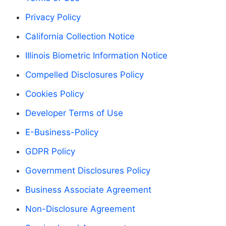
Privacy Policy
California Collection Notice
IIlinois Biometric Information Notice
Compelled Disclosures Policy
Cookies Policy
Developer Terms of Use
E-Business-Policy
GDPR Policy
Government Disclosures Policy
Business Associate Agreement
Non-Disclosure Agreement