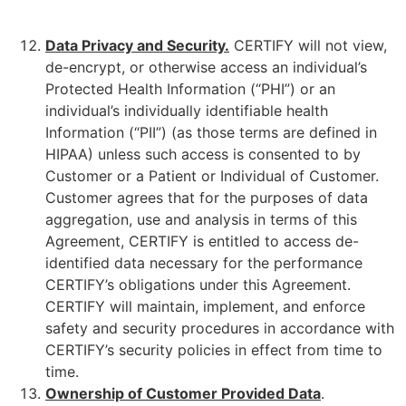
Data Privacy
and Security
.
CERTIFY will not view,
de-encrypt, or otherwise access an individual’s
Protected Health Information (“PHI”) or an
individual’s individually identifiable health
Information (“PII”) (as those terms are defined in
HIPAA) unless such access is consented to by
Customer or a Patient or Individual of Customer.
Customer agrees that for the purposes of data
aggregation, use and analysis in terms of this
Agreement, CERTIFY is entitled to access de-
identified data necessary for the performance
CERTIFY’s obligations under this Agreement.
CERTIFY will maintain, implement, and enforce
safety and security procedures in accordance with
CERTIFY’s security policies in effect from time to
time.
Ownership of Customer Provided Data
.