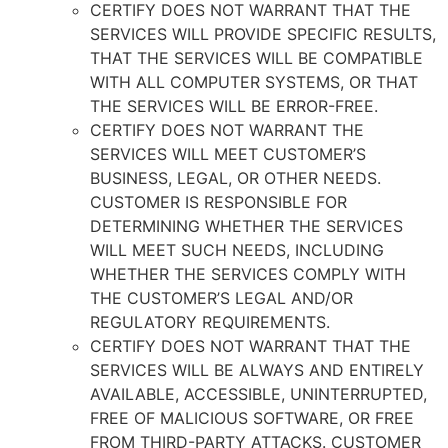
CERTIFY DOES NOT WARRANT THAT THE
SERVICES WILL PROVIDE SPECIFIC RESULTS,
THAT THE SERVICES WILL BE COMPATIBLE
WITH ALL COMPUTER SYSTEMS, OR THAT
THE SERVICES WILL BE ERROR-FREE.
CERTIFY DOES NOT WARRANT THE
SERVICES WILL MEET CUSTOMER’S
BUSINESS, LEGAL, OR OTHER NEEDS.
CUSTOMER IS RESPONSIBLE FOR
DETERMINING WHETHER THE SERVICES
WILL MEET SUCH NEEDS, INCLUDING
WHETHER THE SERVICES COMPLY WITH
THE CUSTOMER’S LEGAL AND/OR
REGULATORY REQUIREMENTS.
CERTIFY DOES NOT WARRANT THAT THE
SERVICES WILL BE ALWAYS AND ENTIRELY
AVAILABLE, ACCESSIBLE, UNINTERRUPTED,
FREE OF MALICIOUS SOFTWARE, OR FREE
FROM THIRD-PARTY ATTACKS. CUSTOMER