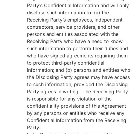
Party’s Confidential Information and will only
disclose such information to: (a) the
Receiving Party’s employees, independent
contractors, service providers, and other
persons and entities associated with the
Receiving Party who have a need to know
such information to perform their duties and
who have signed agreements requiring them
to protect third-party confidential
information; and (b) persons and entities who
the Disclosing Party agrees may have access
to such information, provided the Disclosing
Party agrees in writing. The Receiving Party
is responsible for any violation of the
confidentiality provisions of this Agreement
by any persons or entities who receive any
Confidential Information from the Receiving
Party.