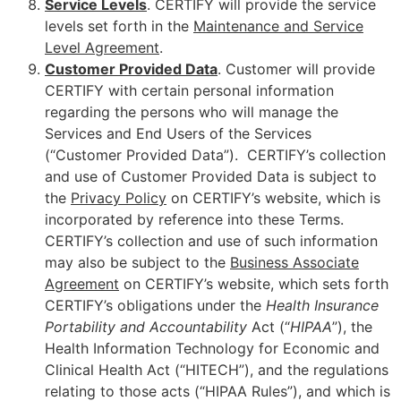
Service Levels
. CERTIFY will provide the service
levels set forth in the
Maintenance and Service
Level Agreement
.
Customer Provided Data
. Customer will provide
CERTIFY with certain personal information
regarding the persons who will manage the
Services and End Users of the Services
(“Customer Provided Data”). CERTIFY’s collection
and use of Customer Provided Data is subject to
the
Privacy Policy
on CERTIFY’s website, which is
incorporated by reference into these Terms.
CERTIFY’s collection and use of such information
may also be subject to the
Business Associate
Agreement
on CERTIFY’s website, which sets forth
CERTIFY’s obligations under the
Health Insurance
Portability and
Accountability
Act (“
HIPAA
”), the
Health Information Technology for Economic and
Clinical Health Act (“HITECH”), and the regulations
relating to those acts (“HIPAA Rules”), and which is