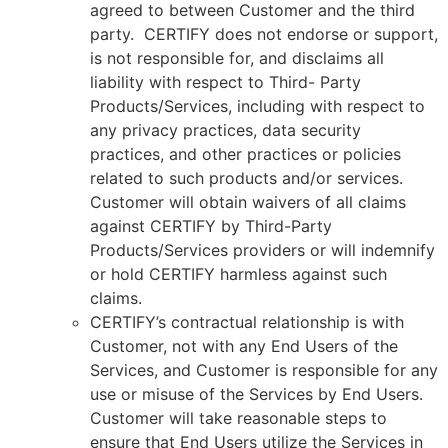
agreed to between Customer and the third
party. CERTIFY does not endorse or support,
is not responsible for, and disclaims all
liability with respect to Third- Party
Products/Services, including with respect to
any privacy practices, data security
practices, and other practices or policies
related to such products and/or services.
Customer will obtain waivers of all claims
against CERTIFY by Third-Party
Products/Services providers or will indemnify
or hold CERTIFY harmless against such
claims.
CERTIFY’s contractual relationship is with
Customer, not with any End Users of the
Services, and Customer is responsible for any
use or misuse of the Services by End Users.
Customer will take reasonable steps to
ensure that End Users utilize the Services in