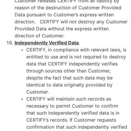
Customer releases CERTIFY from all liability by
reason of the destruction of Customer Provided
Data pursuant to Customer’s express written
direction. CERTIFY will not destroy any Customer
Provided Data without the express written
direction of Customer.
Independently Verified Data
.
CERTIFY, in compliance with relevant laws, is
entitled to use and is not required to destroy
data that CERTIFY independently verifies
through sources other than Customer,
despite the fact that such data may be
identical to data originally provided by
Customer.
CERTIFY will maintain such records as
necessary to permit Customer to confirm
that such independently verified data is in
CERTIFY’s records. If Customer requests
confirmation that such independently verified