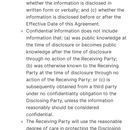
whether the information is disclosed in
written form or verbally; and (c) whether the
information is disclosed before or after the
Effective Date of this Agreement.
Confidential Information does not include
information that: (a) was public knowledge at
the time of disclosure or becomes public
knowledge after the time of disclosure
through no action of the Receiving Party;
(b) was otherwise known to the Receiving
Party at the time of disclosure through no
action of the Receiving Party; or (c) is
subsequently obtained from a third party
under no confidentiality obligation to the
Disclosing Party, unless the information
reasonably should be considered
confidential.
The Receiving Party will use the reasonable
degree of care in protecting the Disclosing