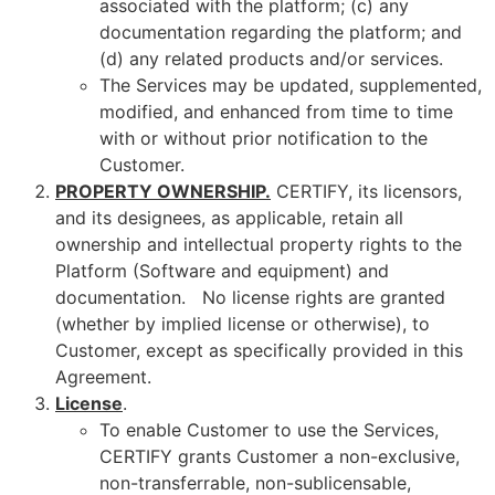
associated with the platform; (c) any
documentation regarding the platform; and
(d) any related products and/or services.
The Services may be updated, supplemented,
modified, and enhanced from time to time
with or without prior notification to the
Customer.
PROPERTY OWNERSHIP.
CERTIFY, its licensors,
and its designees, as applicable, retain all
ownership and intellectual property rights to the
Platform (Software and equipment) and
documentation. No license rights are granted
(whether by implied license or otherwise), to
Customer, except as specifically provided in this
Agreement.
License
.
To enable Customer to use the Services,
CERTIFY grants Customer a non-exclusive,
non-transferrable, non-sublicensable,