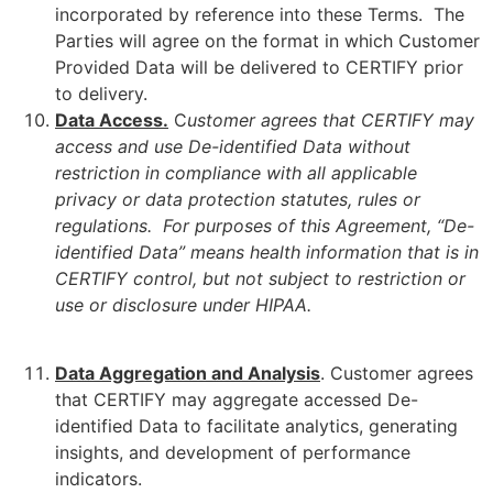
incorporated by reference into these Terms. The
Parties will agree on the format in which Customer
Provided Data will be delivered to CERTIFY prior
to delivery.
Data Access.
C
ustomer agrees that CERTIFY may
access and use De-identified Data without
restriction in compliance with all applicable
privacy or data protection statutes, rules or
regulations. For purposes of this Agreement, “De-
identified Data” means health information that is in
CERTIFY control, but not subject to restriction or
use or disclosure under HIPAA.
Data Aggregation and Analysis
. Customer agrees
that CERTIFY may aggregate accessed De-
identified Data to facilitate analytics, generating
insights, and development of performance
indicators.