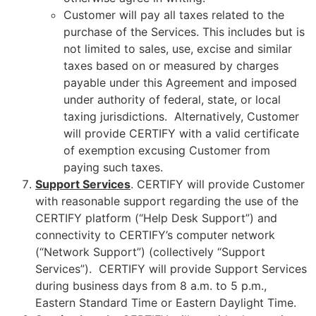
Customer will pay all taxes related to the
purchase of the Services. This includes but is
not limited to sales, use, excise and similar
taxes based on or measured by charges
payable under this Agreement and imposed
under authority of federal, state, or local
taxing jurisdictions. Alternatively, Customer
will provide CERTIFY with a valid certificate
of exemption excusing Customer from
paying such taxes.
Support Services
. CERTIFY will provide Customer
with reasonable support regarding the use of the
CERTIFY platform (“Help Desk Support”) and
connectivity to CERTIFY’s computer network
(“Network Support”) (collectively “Support
Services”). CERTIFY will provide Support Services
during business days from 8 a.m. to 5 p.m.,
Eastern Standard Time or Eastern Daylight Time.