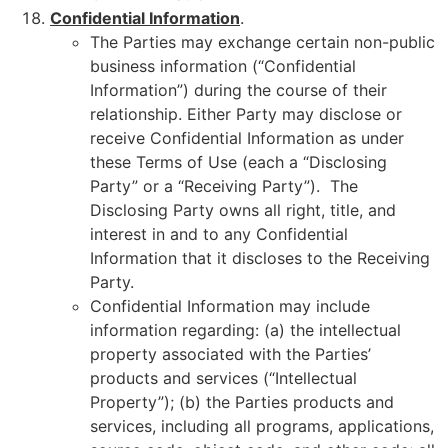
Confidential Information
.
The Parties may exchange certain non-public
business information (“Confidential
Information”) during the course of their
relationship. Either Party may disclose or
receive Confidential Information as under
these Terms of Use (each a “Disclosing
Party” or a “Receiving Party”). The
Disclosing Party owns all right, title, and
interest in and to any Confidential
Information that it discloses to the Receiving
Party.
Confidential Information may include
information regarding: (a) the intellectual
property associated with the Parties’
products and services (“Intellectual
Property”); (b) the Parties products and
services, including all programs, applications,