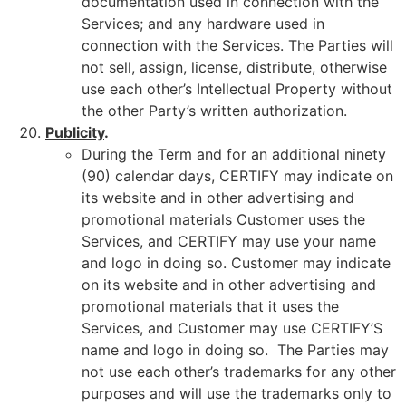
documentation used in connection with the
Services; and any hardware used in
connection with the Services. The Parties will
not sell, assign, license, distribute, otherwise
use each other’s Intellectual Property without
the other Party’s written authorization.
Publicity
.
During the Term and for an additional ninety
(90) calendar days, CERTIFY may indicate on
its website and in other advertising and
promotional materials Customer uses the
Services, and CERTIFY may use your name
and logo in doing so. Customer may indicate
on its website and in other advertising and
promotional materials that it uses the
Services, and Customer may use CERTIFY’S
name and logo in doing so. The Parties may
not use each other’s trademarks for any other
purposes and will use the trademarks only to