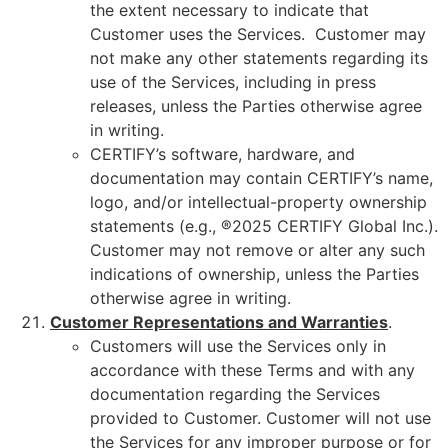
the extent necessary to indicate that
Customer uses the Services. Customer may
not make any other statements regarding its
use of the Services, including in press
releases, unless the Parties otherwise agree
in writing.
CERTIFY’s software, hardware, and
documentation may contain CERTIFY’s name,
logo, and/or intellectual-property ownership
statements (e.g., ®2025 CERTIFY Global Inc.).
Customer may not remove or alter any such
indications of ownership, unless the Parties
otherwise agree in writing.
Customer
Representations and Warranties
.
Customers will use the Services only in
accordance with these Terms and with any
documentation regarding the Services
provided to Customer. Customer will not use
the Services for any improper purpose or for