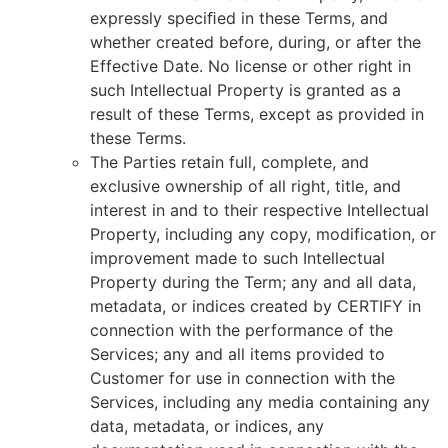
expressly speciﬁed in these Terms, and
whether created before, during, or after the
Effective Date. No license or other right in
such Intellectual Property is granted as a
result of these Terms, except as provided in
these Terms.
The Parties retain full, complete, and
exclusive ownership of all right, title, and
interest in and to their respective Intellectual
Property, including any copy, modification, or
improvement made to such Intellectual
Property during the Term; any and all data,
metadata, or indices created by CERTIFY in
connection with the performance of the
Services; any and all items provided to
Customer for use in connection with the
Services, including any media containing any
data, metadata, or indices, any