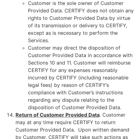
Customer is the sole owner of Customer
Provided Data. CERTIFY does not obtain any
rights to Customer Provided Data by virtue
of its transmission or delivery to CERTIFY,
except as is necessary to perform the
Services.
Customer may direct the disposition of
Customer Provided Data in accordance with
Sections 10 and 11. Customer will reimburse
CERTIFY for any expenses reasonably
incurred by CERTIFY (including reasonable
legal fees) by reason of CERTIFY’s
compliance with Customer’s instructions
regarding any dispute relating to the
disposition of Customer Provided Data.
Return of Customer Provided Data
. Customer
may at any time require CERTIFY to return
Customer Provided Data. Upon written demand
by Customer, CERTIFY will take such actions as