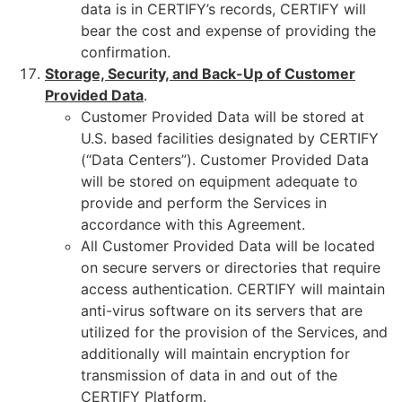
data is in CERTIFY’s records, CERTIFY will
bear the cost and expense of providing the
confirmation.
Storage, Security, and Back-Up of Customer
Provided Data
.
Customer Provided Data will be stored at
U.S. based facilities designated by CERTIFY
(“Data Centers”). Customer Provided Data
will be stored on equipment adequate to
provide and perform the Services in
accordance with this Agreement.
All Customer Provided Data will be located
on secure servers or directories that require
access authentication. CERTIFY will maintain
anti-virus software on its servers that are
utilized for the provision of the Services, and
additionally will maintain encryption for
transmission of data in and out of the
CERTIFY Platform.