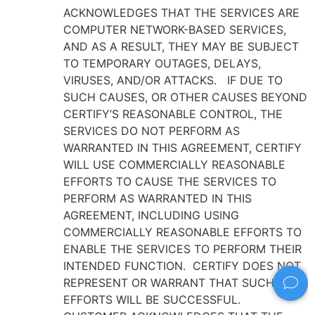
ACKNOWLEDGES THAT THE SERVICES ARE
COMPUTER NETWORK-BASED SERVICES,
AND AS A RESULT, THEY MAY BE SUBJECT
TO TEMPORARY OUTAGES, DELAYS,
VIRUSES, AND/OR ATTACKS. IF DUE TO
SUCH CAUSES, OR OTHER CAUSES BEYOND
CERTIFY’S REASONABLE CONTROL, THE
SERVICES DO NOT PERFORM AS
WARRANTED IN THIS AGREEMENT, CERTIFY
WILL USE COMMERCIALLY REASONABLE
EFFORTS TO CAUSE THE SERVICES TO
PERFORM AS WARRANTED IN THIS
AGREEMENT, INCLUDING USING
COMMERCIALLY REASONABLE EFFORTS TO
ENABLE THE SERVICES TO PERFORM THEIR
INTENDED FUNCTION. CERTIFY DOES NOT
REPRESENT OR WARRANT THAT SUCH
EFFORTS WILL BE SUCCESSFUL.