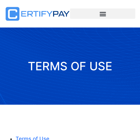
TERMS OF USE
Terms of Use