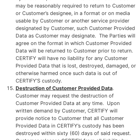
may be reasonably required to return to Customer
or Customer’s designee, in a format or on media
usable by Customer or another service provider
designated by Customer, such Customer Provided
Data as Customer may designate. The Parties will
agree on the format in which Customer Provided
Data will be returned to Customer prior to return.
CERTIFY will have no liability for any Customer
Provided Data that is lost, destroyed, damaged, or
otherwise harmed once such data is out of
CERTIFY’S custody.
Destruction of Customer Provided Data
.
Customer may request the destruction of
Customer Provided Data at any time. Upon
written demand by Customer, CERTIFY will
provide notice to Customer that all Customer
Provided Data in CERTIFY’s custody has been
destroyed within sixty (60) days of said request.