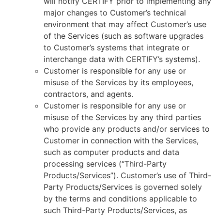
will notify CERTIFY prior to implementing any
major changes to Customer’s technical
environment that may affect Customer’s use
of the Services (such as software upgrades
to Customer’s systems that integrate or
interchange data with CERTIFY’s systems).
Customer is responsible for any use or
misuse of the Services by its employees,
contractors, and agents.
Customer is responsible for any use or
misuse of the Services by any third parties
who provide any products and/or services to
Customer in connection with the Services,
such as computer products and data
processing services (“Third-Party
Products/Services”). Customer’s use of Third-
Party Products/Services is governed solely
by the terms and conditions applicable to
such Third-Party Products/Services, as