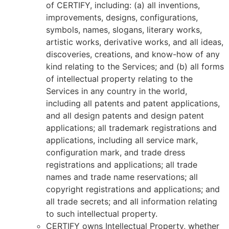
of CERTIFY, including: (a) all inventions,
improvements, designs, configurations,
symbols, names, slogans, literary works,
artistic works, derivative works, and all ideas,
discoveries, creations, and know-how of any
kind relating to the Services; and (b) all forms
of intellectual property relating to the
Services in any country in the world,
including all patents and patent applications,
and all design patents and design patent
applications; all trademark registrations and
applications, including all service mark,
configuration mark, and trade dress
registrations and applications; all trade
names and trade name reservations; all
copyright registrations and applications; and
all trade secrets; and all information relating
to such intellectual property.
CERTIFY owns Intellectual Property, whether