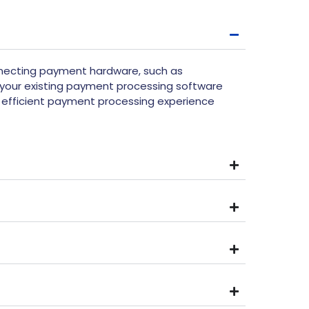
nnecting payment hardware, such as
your existing payment processing software
d efficient payment processing experience