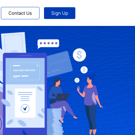
Contact Us
Sign Up