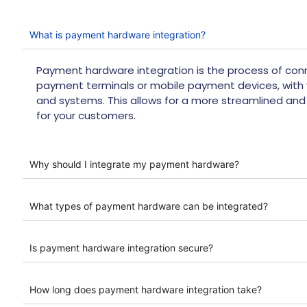
What is payment hardware integration?
Payment hardware integration is the process of co
payment terminals or mobile payment devices, with 
and systems. This allows for a more streamlined an
for your customers.
Why should I integrate my payment hardware?
What types of payment hardware can be integrated?
Is payment hardware integration secure?
How long does payment hardware integration take?