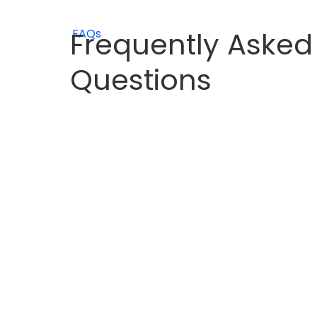
Frequently Asked
FAQs
Questions