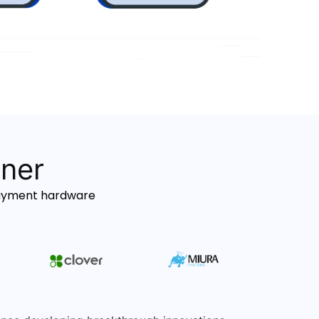
tner
payment hardware