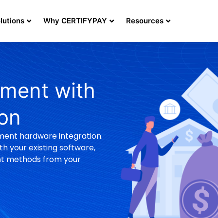
lutions
Why CERTIFYPAY
Resources
ment with
ion
ment hardware integration.
h your existing software,
nt methods from your