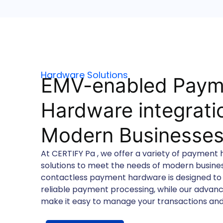
Hardware Solutions
EMV-enabled Paym
Hardware integratio
Modern Businesse
At CERTIFY Pa , we offer a variety of payment
solutions to meet the needs of modern busin
contactless payment hardware is designed to
reliable payment processing, while our adva
make it easy to manage your transactions and