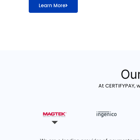
Learn More
Our
At CERTIFYPAY, 