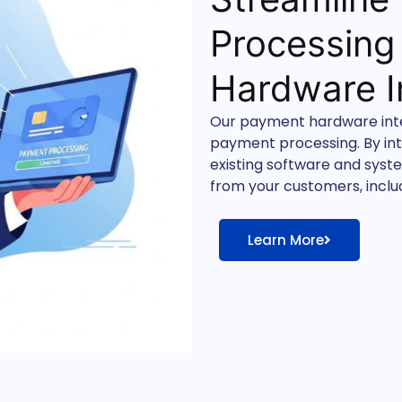
Processing
Hardware I
Our payment hardware integ
payment processing. By in
existing software and sys
from your customers, includ
Learn More