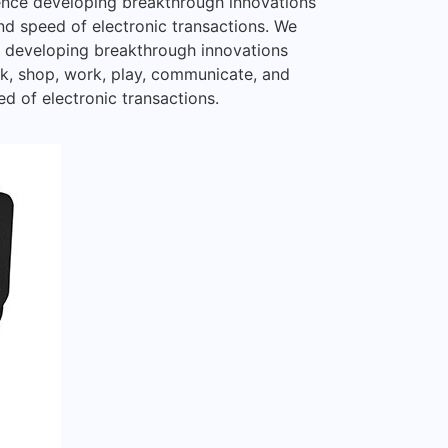
ience developing breakthrough innovations
and speed of electronic transactions. We
ce developing breakthrough innovations
nk, shop, work, play, communicate, and
ed of electronic transactions.