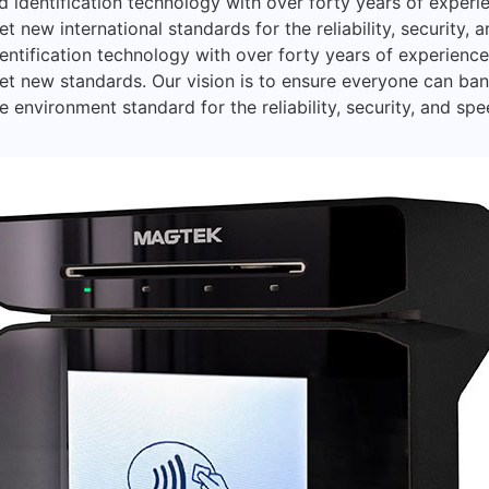
 identification technology with over forty years of exper
t new international standards for the reliability, security, 
entification technology with over forty years of experien
et new standards. Our vision is to ensure everyone can ba
 environment standard for the reliability, security, and spe