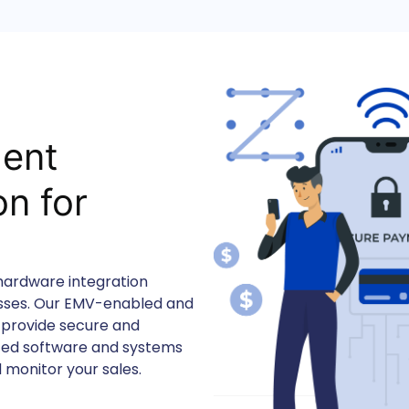
ent
n for
s
 hardware integration
esses. Our EMV-enabled and
 provide secure and
nced software and systems
 monitor your sales.