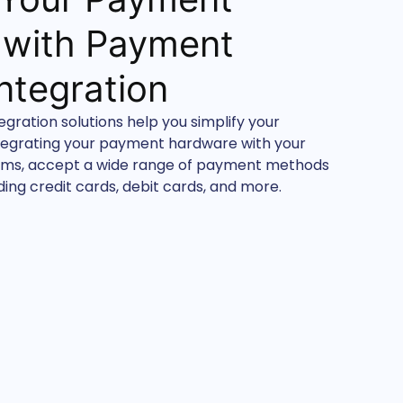
 with Payment
ntegration
ration solutions help you simplify your
tegrating your payment hardware with your
tems, accept a wide range of payment methods
ing credit cards, debit cards, and more.