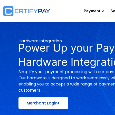
Payment
So
Hardware integration
Power Up your Pay
Hardware Integrat
Simplify your payment processing with our pay
Our hardware is designed to work seamlessly wit
enabling you to accept a wide range of payme
customers
Merchant Login