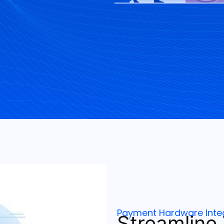
Payment Hardware Inte
Streamline