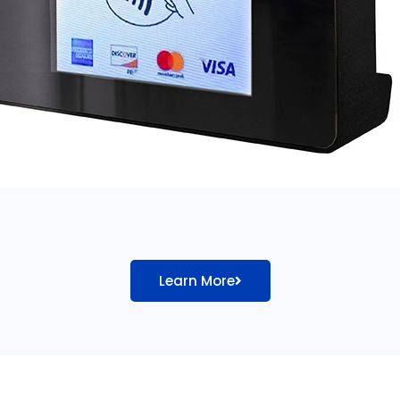
Learn More