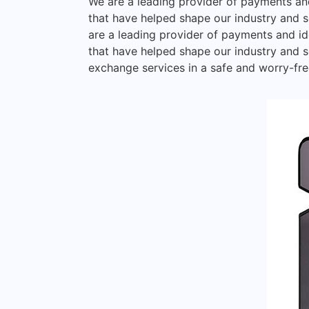
We are a leading provider of payments and
that have helped shape our industry and se
are a leading provider of payments and id
that have helped shape our industry and s
exchange services in a safe and worry-free