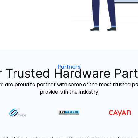
Partners
 Trusted Hardware Par
we are proud to partner with some of the most trusted 
providers in the industry