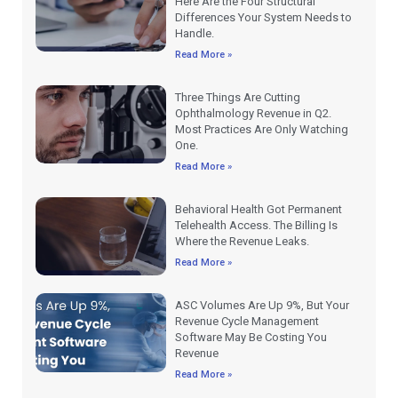
Here Are the Four Structural
Differences Your System Needs to
Handle.
Read More »
Three Things Are Cutting
Ophthalmology Revenue in Q2.
Most Practices Are Only Watching
One.
Read More »
Behavioral Health Got Permanent
Telehealth Access. The Billing Is
Where the Revenue Leaks.
Read More »
ASC Volumes Are Up 9%, But Your
Revenue Cycle Management
Software May Be Costing You
Revenue
Read More »