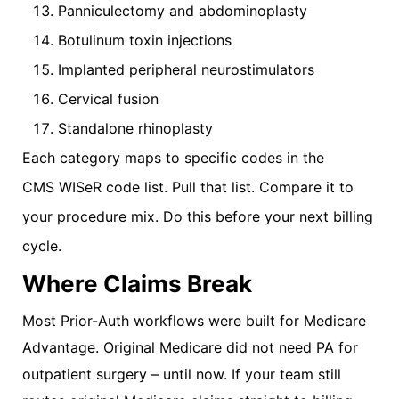
Panniculectomy and abdominoplasty
Botulinum toxin injections
Implanted peripheral neurostimulators
Cervical fusion
Standalone rhinoplasty
Each category maps to specific codes in the
CMS WISeR code list. Pull that list. Compare it to
your procedure mix. Do this before your next billing
cycle.
Where Claims Break
Most Prior-Auth workflows were built for Medicare
Advantage. Original Medicare did not need PA for
outpatient surgery – until now. If your team still