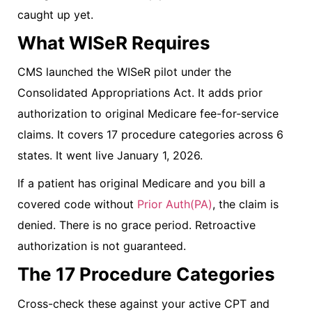
caught up yet.
What WISeR Requires
CMS launched the WISeR pilot under the
Consolidated Appropriations Act. It adds prior
authorization to original Medicare fee-for-service
claims. It covers 17 procedure categories across 6
states. It went live January 1, 2026.
If a patient has original Medicare and you bill a
covered code without
Prior Auth(PA)
, the claim is
denied. There is no grace period. Retroactive
authorization is not guaranteed.
The 17 Procedure Categories
Cross-check these against your active CPT and