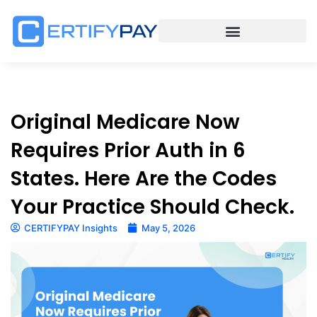
Original Medicare Now
Requires Prior Auth in 6
States. Here Are the Codes
Your Practice Should Check.
CERTIFYPAY Insights
May 5, 2026