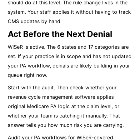
should do at this level. The rule change lives in the
system. Your staff applies it without having to track
CMS updates by hand.
Act Before the Next Denial
WISeR is active. The 6 states and 17 categories are
set. If your practice is in scope and has not updated
your PA workflow, denials are likely building in your
queue right now.
Start with the audit. Then check whether your
revenue cycle management software applies
original Medicare PA logic at the claim level, or
whether your team is catching it manually. That
answer tells you how much risk you are carrying.
Audit your PA workflows for WISeR-covered