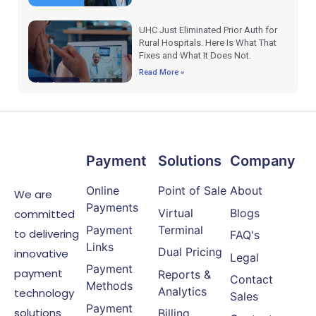
UHC Just Eliminated Prior Auth for
Rural Hospitals. Here Is What That
Fixes and What It Does Not.
Read More »
Payment
Solutions
Company
Online
Point of Sale
About
We are
Payments
Virtual
Blogs
committed
Payment
Terminal
to delivering
FAQ's
Links
Dual Pricing
innovative
Legal
Payment
payment
Reports &
Contact
Methods
Analytics
technology
Sales
Payment
solutions
Billing