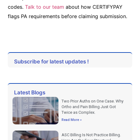
codes.
Talk to our team
about how CERTIFYPAY
flags PA requirements before claiming submission.
Subscribe for latest updates !
Latest Blogs
Two Prior Auths on One Case. Why
Ortho and Pain Billing Just Got
Twice as Complex.
Read More »
ASC Billing Is Not Practice Billing.