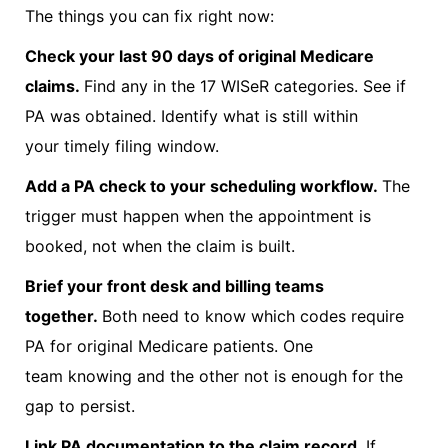
The things you can fix right now:
Check your last 90 days of original Medicare
claims.
Find any in the 17 WISeR categories. See if
PA was obtained. Identify what is still within
your timely filing window.
Add a PA check to your scheduling workflow.
The
trigger must happen when the appointment is
booked, not when the claim is built.
Brief your front desk and billing teams
together.
Both need to know which codes require
PA for original Medicare patients. One
team knowing and the other not is enough for the
gap to persist.
Link PA documentation to the claim record.
If