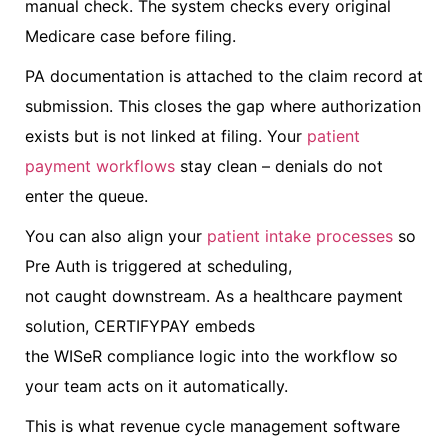
manual check. The system checks every original
Medicare case before filing.
PA documentation is attached to the claim record at
submission. This closes the gap where authorization
exists but is not linked at filing. Your
patient
payment workflows
stay clean – denials do not
enter the queue.
You can also align your
patient intake processes
so
Pre Auth is triggered at scheduling,
not caught downstream. As a healthcare payment
solution, CERTIFYPAY embeds
the WISeR compliance logic into the workflow so
your team acts on it automatically.
This is what revenue cycle management software