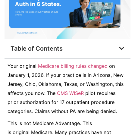
Table of Contents
Your original
Medicare billing rules changed
on
January 1, 2026. If your practice is in Arizona, New
Jersey, Ohio, Oklahoma, Texas, or Washington, this
affects you now. The
CMS WISeR
pilot requires
prior authorization for 17 outpatient procedure
categories. Claims without PA are being denied.
This is not Medicare Advantage. This
is original Medicare. Many practices have not