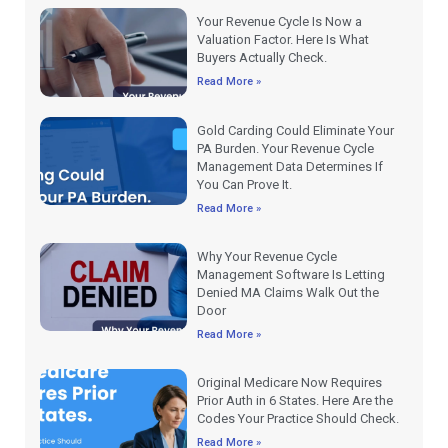
Your Revenue Cycle Is Now a
Valuation Factor. Here Is What
Buyers Actually Check.
Read More »
Gold Carding Could Eliminate Your
PA Burden. Your Revenue Cycle
Management Data Determines If
You Can Prove It.
Read More »
Why Your Revenue Cycle
Management Software Is Letting
Denied MA Claims Walk Out the
Door
Read More »
Original Medicare Now Requires
Prior Auth in 6 States. Here Are the
Codes Your Practice Should Check.
Read More »