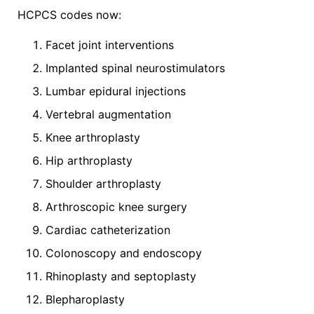
HCPCS codes now:
Facet joint interventions
Implanted spinal neurostimulators
Lumbar epidural injections
Vertebral augmentation
Knee arthroplasty
Hip arthroplasty
Shoulder arthroplasty
Arthroscopic knee surgery
Cardiac catheterization
Colonoscopy and endoscopy
Rhinoplasty and septoplasty
Blepharoplasty