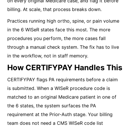
on every original Medicare case, and flag it before
billing. At scale, that process breaks down.
Practices running high ortho, spine, or pain volume
in the 6 WISeR states face this most. The more
procedures you perform, the more cases fall
through a manual check system. The fix has to live
in the workflow, not in staff memory.
How CERTIFYPAY Handles This
CERTIFYPAY flags PA requirements before a claim
is submitted. When a WISeR procedure code is
matched to an original Medicare patient in one of
the 6 states, the system surfaces the PA
requirement at the Prior-Auth stage. Your billing
team does not need a CMS WISeR code list