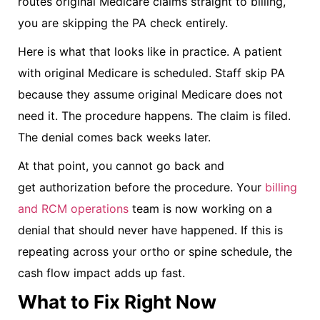
routes original Medicare claims straight to billing,
you are skipping the PA check entirely.
Here is what that looks like in practice. A patient
with original Medicare is scheduled. Staff skip PA
because they assume original Medicare does not
need it. The procedure happens. The claim is filed.
The denial comes back weeks later.
At that point, you cannot go back and
get authorization before the procedure. Your
billing
and RCM operations
team is now working on a
denial that should never have happened. If this is
repeating across your ortho or spine schedule, the
cash flow impact adds up fast.
What to Fix Right Now