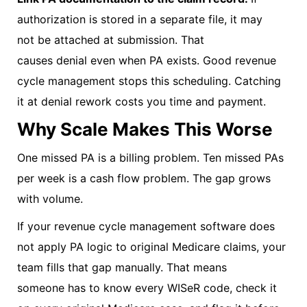
authorization is stored in a separate file, it may
not be attached at submission. That
causes denial even when PA exists.
Good revenue
cycle management stops this scheduling. Catching
it at denial rework costs you time and payment.
Why Scale Makes This Worse
One missed PA is a billing problem. Ten missed PAs
per week is a cash flow problem. The gap grows
with volume.
If your revenue cycle management software does
not apply PA logic to original Medicare claims, your
team fills that gap manually. That means
someone has to know every WISeR code, check it