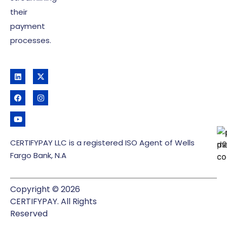
their
payment
processes.
CERTIFYPAY LLC is a registered ISO Agent of Wells
Fargo Bank, N.A
Copyright © 2026
CERTIFYPAY. All Rights
Reserved