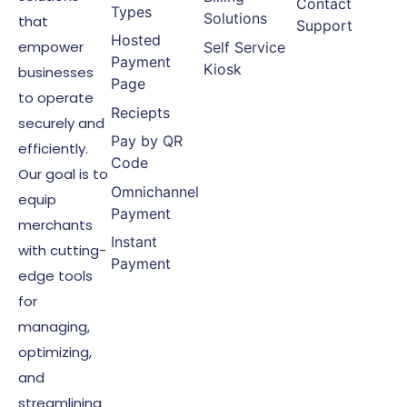
Contact
Types
Solutions
that
Support
Hosted
empower
Self Service
Payment
Kiosk
businesses
Page
to operate
Reciepts
securely and
Pay by QR
efficiently.
Code
Our goal is to
Omnichannel
equip
Payment
merchants
Instant
with cutting-
Payment
edge tools
for
managing,
optimizing,
and
streamlining