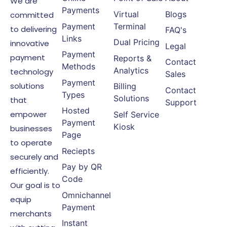
We are
Payments
Virtual
Blogs
committed
Payment
Terminal
to delivering
FAQ's
Links
Dual Pricing
innovative
Legal
Payment
payment
Reports &
Contact
Methods
Analytics
technology
Sales
Payment
solutions
Billing
Contact
Types
Solutions
that
Support
Hosted
empower
Self Service
Payment
Kiosk
businesses
Page
to operate
Reciepts
securely and
Pay by QR
efficiently.
Code
Our goal is to
Omnichannel
equip
Payment
merchants
Instant