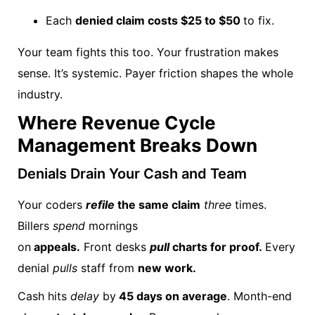
Each
denied claim costs $25 to $50
to fix.
Your team fights this too. Your frustration makes
sense. It’s systemic. Payer friction shapes the whole
industry.
Where Revenue Cycle
Management Breaks Down
Denials Drain Your Cash and Team
Your coders
refile
the same claim
three
times.
Billers
spend
mornings
on
appeals.
Front desks
pull
charts for proof.
Every
denial
pulls
staff from
new work.
Cash hits
delay
by
45 days on average
. Month-end