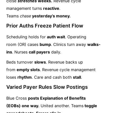
close
stretches
weeks.
Revenue cycle
management turns
reactive
.
Teams
chase
yesterday’s money.
Prior Auths Freeze Patient Flow
Scheduling holds for
auth wait
. Operating
room (OR) cases
bump
. Clinics turn away
walks-
ins
. Nurses
call payers
daily.
Beds turnover
slows
. Revenue backs up
from
empty slots
. Revenue cycle management
loses
rhythm
. Care and cash both
stall
.
Varied Payer Rules Slow Postings
Blue Cross
posts Explanation of Benefits
(EOBs) one way.
United another. Teams
toggle