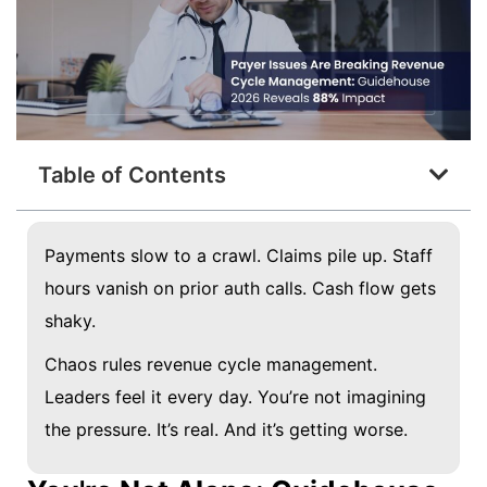
Table of Contents
Payments slow to a crawl. Claims pile up. Staff
hours vanish on prior auth calls. Cash flow gets
shaky.
Chaos rules revenue cycle management.
Leaders feel it every day. You’re not imagining
the pressure. It’s real. And it’s getting worse.