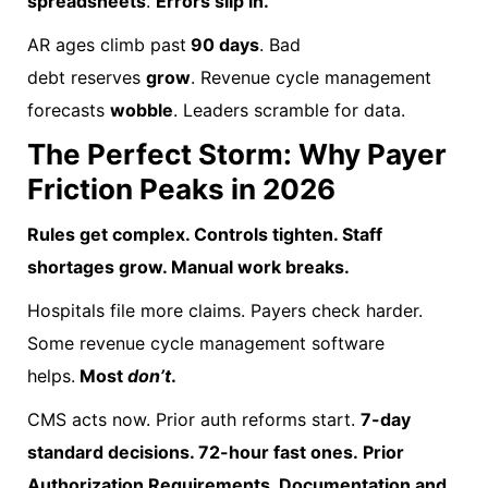
spreadsheets
.
Errors slip in.
AR ages climb past
90 days
. Bad
debt reserves
grow
. Revenue cycle management
forecasts
wobble
. Leaders scramble for data.
The Perfect Storm: Why Payer
Friction Peaks in 2026
Rules get complex. Controls tighten. Staff
shortages grow. Manual work breaks.
Hospitals file more claims. Payers check harder.
Some revenue cycle management software
helps.
Most
don’t
.
CMS acts now. Prior auth reforms start.
7-day
standard decisions. 72-hour fast ones. Prior
Authorization Requirements, Documentation and