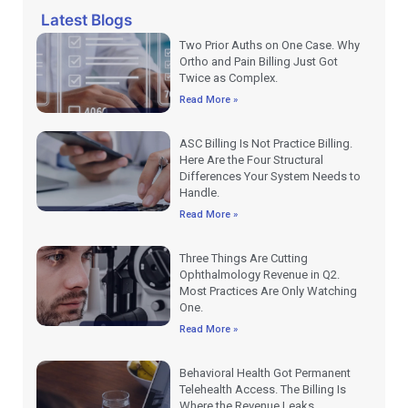
Latest Blogs
Two Prior Auths on One Case. Why
Ortho and Pain Billing Just Got
Twice as Complex.
Read More »
ASC Billing Is Not Practice Billing.
Here Are the Four Structural
Differences Your System Needs to
Handle.
Read More »
Three Things Are Cutting
Ophthalmology Revenue in Q2.
Most Practices Are Only Watching
One.
Read More »
Behavioral Health Got Permanent
Telehealth Access. The Billing Is
Where the Revenue Leaks.