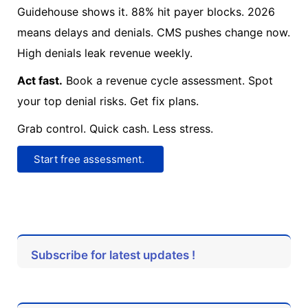
Guidehouse shows it. 88% hit payer blocks. 2026
means delays and denials. CMS pushes change now.
High denials leak revenue weekly.
Act fast.
Book a revenue cycle assessment. Spot
your top denial risks. Get fix plans.
Grab control. Quick cash. Less stress.
Start free assessment.
Subscribe for latest updates !