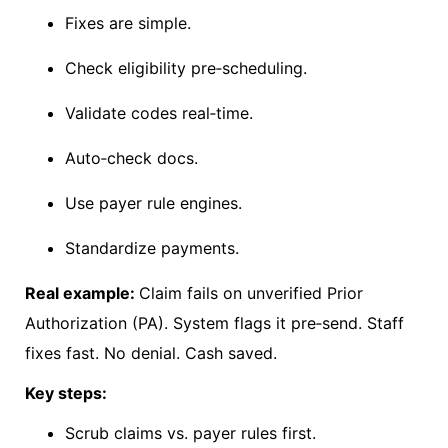
Fixes are simple.
Check eligibility pre
‑
scheduling.
Validate codes real
‑
time.
Auto
‑
check docs.
Use payer rule engines.
Standardize payments.
Real example:
Claim fails on unverified Prior
Authorization (PA). System flags it pre
‑
send. Staff
fixes fast. No denial. Cash saved.
Key steps:
Scrub claims vs. payer rules first.