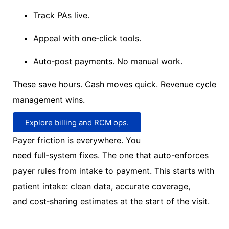
Track PAs live.
Appeal with one
‑
click tools.
Auto
‑
post payments. No manual work.
These save hours. Cash moves quick. Revenue cycle
management wins.
Explore billing and RCM ops.
Payer friction is everywhere.
You
need
full
‑
system
fixes.
The one that
auto-enforces
payer rules
from intake to payment.
This starts with
patient intake:
clean data,
accurate
coverage,
and
cost
‑
sharing
estimates at the start of the visit
.