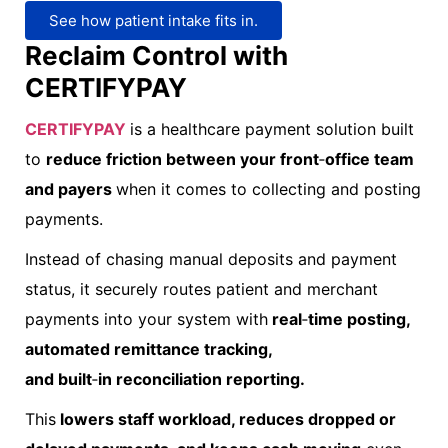
See how patient intake fits in.
Reclaim Control with
CERTIFYPAY
CERTIFYPAY
i
s a healthcare payment solution built
to
reduce friction between your front
‑
office team
and payers
when it comes to collecting and posting
payments.
Instead of chasing manual deposits and payment
status, it securely routes patient and merchant
payments into your system with
real
‑
time posting,
automated remittance tracking,
and built
‑
in reconciliation reporting.
This
lowers staff workload, reduces dropped or