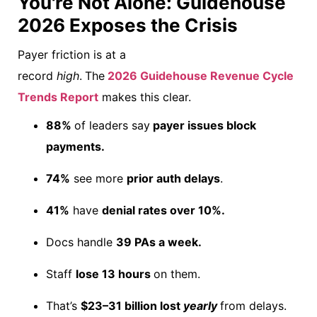
You're Not Alone: Guidehouse
2026 Exposes the Crisis
Payer friction is at a
record
high
.
The
2026 Guidehouse Revenue Cycle
Trends Report
makes this
clear.
88%
of leaders say
payer issues block
payments.
74%
see more
prior auth delays
.
41%
have
denial rates over 10%.
Docs handle
39 PAs a week.
Staff
lose 13 hours
on them.
That’s
$23–31 billion lost
yearly
from delays.