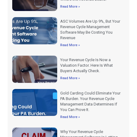
Read More »
ASC Volumes Are Up 9%, But Your
Revenue Cycle Management
Software May Be Costing You
Revenue
Read More »
Your Revenue Cycle Is Now a
Valuation Factor. Here Is What
Buyers Actually Check.
Read More »
Gold Carding Could Eliminate Your
PA Burden. Your Revenue Cycle
Management Data Determines If
You Can Prove It.
Read More »
Why Your Revenue Cycle