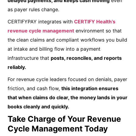
delayed payments, and keeps cash moving
even
as payer rules change.
CERTIFYPAY integrates with
CERTIFY Health’s
revenue cycle management
environment so that
the clean claims and compliant workflows you build
at intake and billing flow into a payment
infrastructure that
posts, reconciles, and reports
reliably.
For revenue cycle leaders focused on denials, payer
friction, and cash flow,
this integration ensures
that when claims do clear, the money lands in your
books cleanly and quickly.
Take Charge of Your Revenue
Cycle Management Today