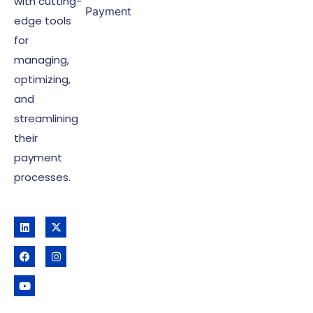
with cutting-
Payment
edge tools
for
managing,
optimizing,
and
streamlining
their
payment
processes.