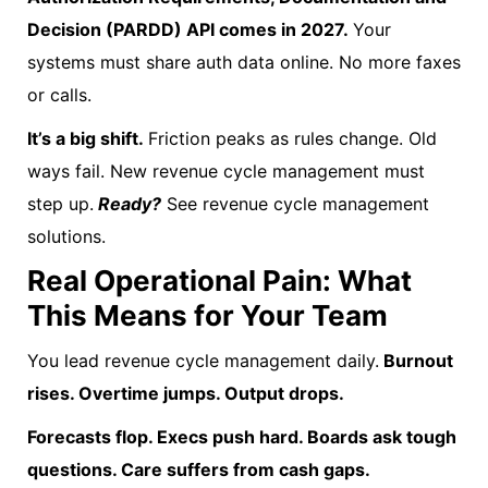
Decision (PARDD) API comes in 2027.
Your
systems must share auth data online. No more faxes
or calls.
It’s a big shift.
Friction peaks as rules change. Old
ways fail. New revenue cycle management must
step up.
Ready?
See revenue cycle management
solutions.
Real Operational Pain: What
This Means for Your Team
You lead revenue cycle management daily.
Burnout
rises. Overtime jumps. Output drops.
Forecasts flop. Execs push hard. Boards ask tough
questions. Care suffers from cash gaps.