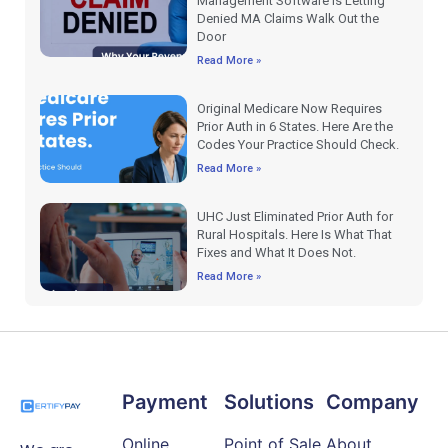
Management Software Is Letting
Denied MA Claims Walk Out the
Door
Read More »
Original Medicare Now Requires
Prior Auth in 6 States. Here Are the
Codes Your Practice Should Check.
Read More »
UHC Just Eliminated Prior Auth for
Rural Hospitals. Here Is What That
Fixes and What It Does Not.
Read More »
Payment
Solutions
Company
Online
Point of Sale
About