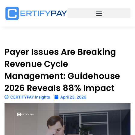
Payer Issues Are Breaking
Revenue Cycle
Management: Guidehouse
2026 Reveals 88% Impact
CERTIFYPAY Insights
April 23, 2026