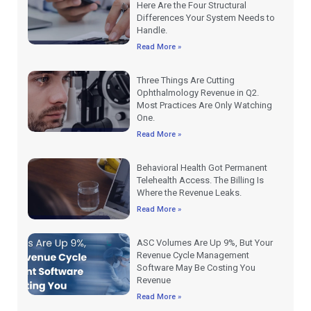
Here Are the Four Structural
Differences Your System Needs to
Handle.
Read More »
Three Things Are Cutting
Ophthalmology Revenue in Q2.
Most Practices Are Only Watching
One.
Read More »
Behavioral Health Got Permanent
Telehealth Access. The Billing Is
Where the Revenue Leaks.
Read More »
ASC Volumes Are Up 9%, But Your
Revenue Cycle Management
Software May Be Costing You
Revenue
Read More »