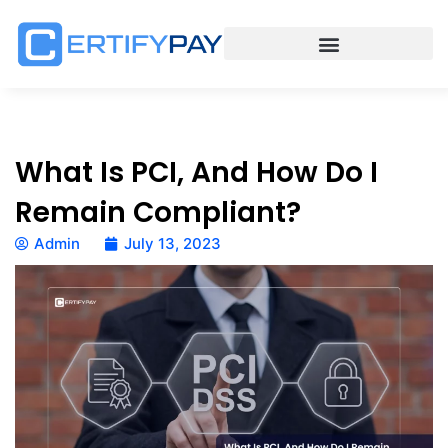
What Is PCI, And How Do I
Remain Compliant?
Admin
July 13, 2023