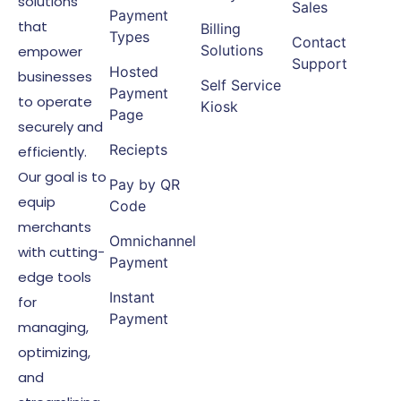
solutions
Sales
Payment
that
Billing
Types
Contact
Solutions
empower
Support
Hosted
businesses
Self Service
Payment
to operate
Kiosk
Page
securely and
Reciepts
efficiently.
Our goal is to
Pay by QR
equip
Code
merchants
Omnichannel
with cutting-
Payment
edge tools
Instant
for
Payment
managing,
optimizing,
and