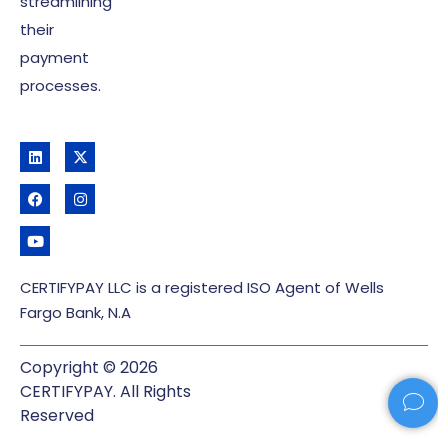
streamlining
their
payment
processes.
CERTIFYPAY LLC is a registered ISO Agent of Wells
Fargo Bank, N.A
Copyright © 2026
CERTIFYPAY. All Rights
Reserved