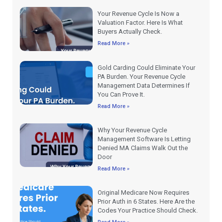
Your Revenue Cycle Is Now a
Valuation Factor. Here Is What
Buyers Actually Check.
Read More »
Gold Carding Could Eliminate Your
PA Burden. Your Revenue Cycle
Management Data Determines If
You Can Prove It.
Read More »
Why Your Revenue Cycle
Management Software Is Letting
Denied MA Claims Walk Out the
Door
Read More »
Original Medicare Now Requires
Prior Auth in 6 States. Here Are the
Codes Your Practice Should Check.