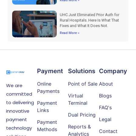
Read More »
UHC Just Eliminated Prior Auth for
Rural Hospitals. Here Is What That
Fixes and What It Does Not.
Read More »
Payment
Solutions
Company
Online
Point of Sale
About
We are
Payments
committed
Virtual
Blogs
to delivering
Payment
Terminal
FAQ's
Links
innovative
Dual Pricing
payment
Legal
Payment
Reports &
technology
Methods
Contact
Analytics