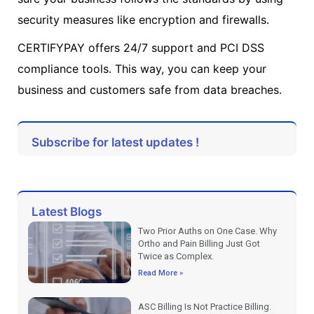
security measures like encryption and firewalls.
CERTIFYPAY offers 24/7 support and PCI DSS
compliance tools. This way, you can keep your
business and customers safe from data breaches.
Subscribe for latest updates !
Latest Blogs
Two Prior Auths on One Case. Why
Ortho and Pain Billing Just Got
Twice as Complex.
Read More »
ASC Billing Is Not Practice Billing.