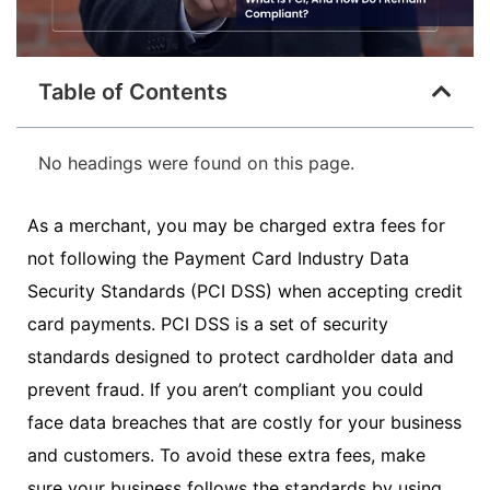
Table of Contents
No headings were found on this page.
As a merchant, you may be charged extra fees for
not following the Payment Card Industry Data
Security Standards (PCI DSS) when accepting credit
card payments. PCI DSS is a set of security
standards designed to protect cardholder data and
prevent fraud. If you aren’t compliant you could
face data breaches that are costly for your business
and customers. To avoid these extra fees, make
sure your business follows the standards by using